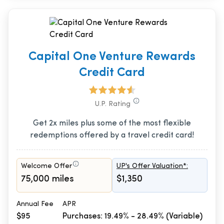
Capital One Venture Rewards
Credit Card
U.P. Rating
Get 2x miles plus some of the most flexible
redemptions offered by a travel credit card!
Welcome Offer
UP's Offer Valuation*:
75,000 miles
$1,350
Annual Fee
APR
$95
Purchases: 19.49% - 28.49% (Variable)