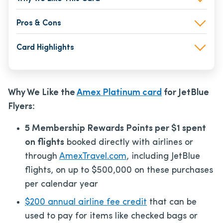
Pros & Cons
Card Highlights
Why We Like the
Amex Platinum card
for JetBlue
Flyers:
5 Membership Rewards Points per $1 spent
on flights
booked directly with airlines or
through
AmexTravel.com
, including JetBlue
flights, on up to $500,000 on these purchases
per calendar year
$200 annual airline fee credit
that can be
used to pay for items like checked bags or