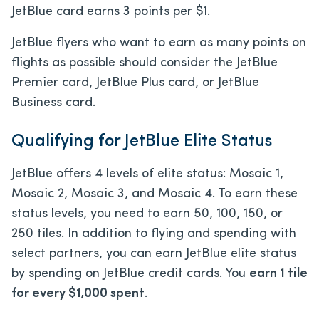
JetBlue card earns 3 points per $1.
JetBlue flyers who want to earn as many points on
flights as possible should consider the JetBlue
Premier card, JetBlue Plus card, or JetBlue
Business card.
Qualifying for JetBlue Elite Status
JetBlue offers 4 levels of elite status: Mosaic 1,
Mosaic 2, Mosaic 3, and Mosaic 4. To earn these
status levels, you need to earn 50, 100, 150, or
250 tiles. In addition to flying and spending with
select partners, you can earn JetBlue elite status
by spending on JetBlue credit cards. You
earn 1 tile
for every $1,000 spent
.