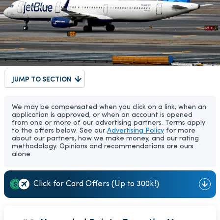
JUMP TO SECTION
We may be compensated when you click on a link, when an
application is approved, or when an account is opened
from one or more of our advertising partners. Terms apply
to the offers below. See our
Advertising Policy
for more
about our partners, how we make money, and our rating
methodology. Opinions and recommendations are ours
alone.
Click for Card Offers (Up to 300k!)