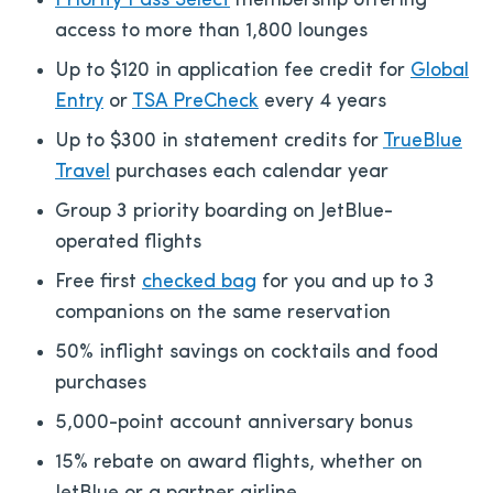
Priority Pass Select
membership offering
access to more than 1,800 lounges
Up to $120 in application fee credit for
Global
Entry
or
TSA PreCheck
every 4 years
Up to $300 in statement credits for
TrueBlue
Travel
purchases each calendar year
Group 3 priority boarding on JetBlue-
operated flights
Free first
checked bag
for you and up to 3
companions on the same reservation
50% inflight savings on cocktails and food
purchases
5,000-point account anniversary bonus
15% rebate on award flights, whether on