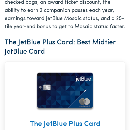
checked bags, an award ticket discount, the
ability to earn 2 companion passes each year,
earnings toward JetBlue Mosaic status, and a 25-
tile year-end bonus to get to Mosaic status faster.
The JetBlue Plus Card: Best Midtier
JetBlue Card
The JetBlue Plus Card