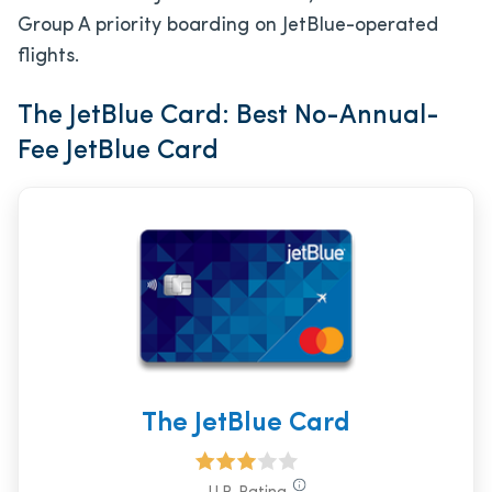
Group A priority boarding on JetBlue-operated
flights.
The JetBlue Card: Best No-Annual-
Fee JetBlue Card
The JetBlue Card