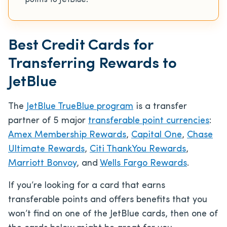
points to JetBlue.
Best Credit Cards for
Transferring Rewards to
JetBlue
The
JetBlue TrueBlue program
is a transfer
partner of 5 major
transferable point currencies
:
Amex Membership Rewards
,
Capital One
,
Chase
Ultimate Rewards
,
Citi ThankYou Rewards
,
Marriott Bonvoy
, and
Wells Fargo Rewards
.
If you’re looking for a card that earns
transferable points and offers benefits that you
won’t find on one of the JetBlue cards, then one of