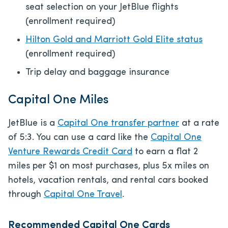
seat selection on your JetBlue flights
(enrollment required)
Hilton Gold and Marriott Gold Elite status
(enrollment required)
Trip delay and baggage insurance
Capital One Miles
JetBlue is a
Capital One transfer partner
at a rate
of 5:3. You can use a card like the
Capital One
Venture Rewards Credit Card
to earn a flat 2
miles per $1 on most purchases, plus 5x miles on
hotels, vacation rentals, and rental cars booked
through
Capital One Travel
.
Recommended Capital One Cards