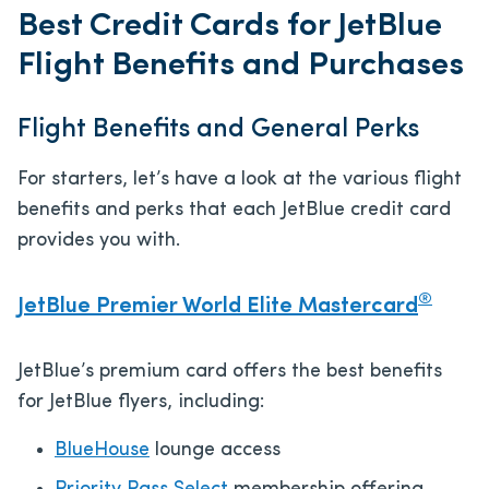
Best Credit Cards for JetBlue
Flight Benefits and Purchases
Flight Benefits and General Perks
For starters, let’s have a look at the various flight
benefits and perks that each JetBlue credit card
provides you with.
®
JetBlue Premier World Elite Mastercard
JetBlue’s premium card offers the best benefits
for JetBlue flyers, including:
BlueHouse
lounge access