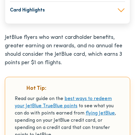
Card Highlights
JetBlue flyers who want cardholder benefits,
greater earning on rewards, and no annual fee
should consider the JetBlue card, which earns 3
points per $1 on flights.
Hot Tip:
Read our guide on the
best ways to redeem
your JetBlue TrueBlue points
to see what you
can do with points earned from
flying JetBlue
,
spending on your JetBlue credit card, or
spending on a credit card that can transfer