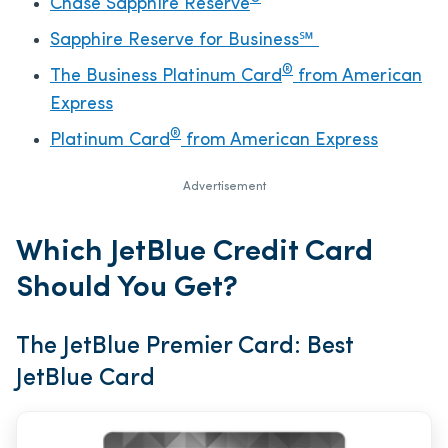
Chase Sapphire Reserve
Sapphire Reserve for Business℠
®
The Business Platinum Card
from American
Express
®
Platinum Card
from American Express
Advertisement
Which JetBlue Credit Card
Should You Get?
The JetBlue Premier Card: Best
JetBlue Card