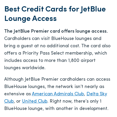
Best Credit Cards for JetBlue
Lounge Access
The JetBlue Premier card offers lounge access.
Cardholders can visit BlueHouse lounges and
bring a guest at no additional cost. The card also
offers a Priority Pass Select membership, which
includes access to more than 1,800 airport
lounges worldwide.
Although JetBlue Premier cardholders can access
BlueHouse lounges, the network isn’t nearly as
extensive as
American Admirals Club
,
Delta Sky
Club
, or
United Club
.
Right now, there’s only 1
BlueHouse lounge, with another in development.