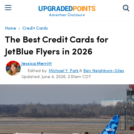
Advertiser Disclosure
›
Home
Credit Cards
The Best Credit Cards for
JetBlue Flyers in 2026
Jessica Merritt
Edited by:
Michael Y. Park
&
Ben Neighbors-Giles
Updated:
June 4, 2026, 2:01am CDT