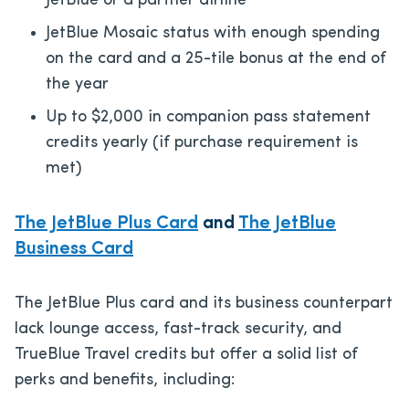
JetBlue or a partner airline
JetBlue Mosaic status with enough spending
on the card and a 25-tile bonus at the end of
the year
Up to $2,000 in companion pass statement
credits yearly (if purchase requirement is
met)
The JetBlue Plus Card
and
The JetBlue
Business Card
The JetBlue Plus card and its business counterpart
lack lounge access, fast-track security, and
TrueBlue Travel credits but offer a solid list of
perks and benefits, including: