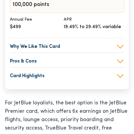
100,000 points
Annual Fee
APR
$499
19.49% to 29.49% variable
Why We Like This Card
Pros & Cons
Card Highlights
For JetBlue loyalists, the best option is the JetBlue
Premier card, which offers 6x earnings on JetBlue
flights, lounge access, priority boarding and
security access, TrueBlue Travel credit, free