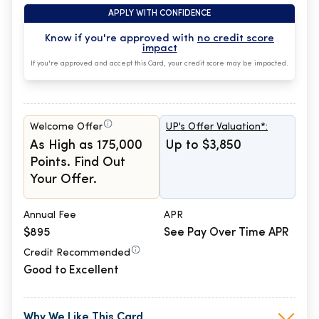
APPLY WITH CONFIDENCE
Know if you're approved with
no credit score
impact
If you're approved and accept this Card, your credit score may be impacted.
Welcome Offer
UP's Offer Valuation*:
As High as 175,000
Up to $3,850
Points. Find Out
Your Offer.
Annual Fee
APR
$895
See Pay Over Time APR
Credit Recommended
Good to Excellent
Why We Like This Card