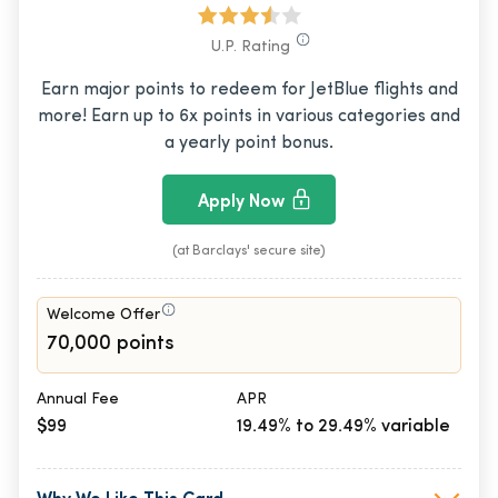
U.P. Rating
Earn major points to redeem for JetBlue flights and
more! Earn up to 6x points in various categories and
a yearly point bonus.
Apply Now
(at Barclays' secure site)
Welcome Offer
70,000 points
Annual Fee
APR
$99
19.49% to 29.49% variable