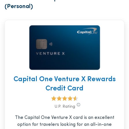
(Personal)
Capital One Venture X Rewards
Credit Card
U.P. Rating
The Capital One Venture X card is an excellent
option for travelers looking for an all-in-one