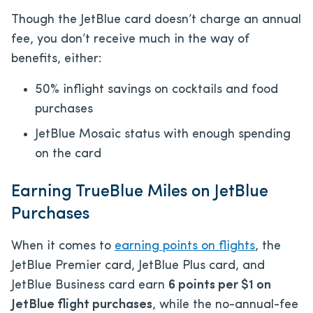
Though the JetBlue card doesn’t charge an annual
fee, you don’t receive much in the way of
benefits, either:
50% inflight savings on cocktails and food
purchases
JetBlue Mosaic status with enough spending
on the card
Earning TrueBlue Miles on JetBlue
Purchases
When it comes to
earning points on flights
, the
JetBlue Premier card, JetBlue Plus card, and
JetBlue Business card earn
6 points per $1 on
JetBlue flight purchases
, while the no-annual-fee