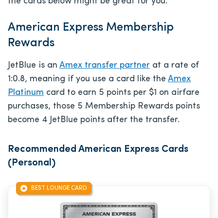
the cards below might be great for you.
American Express Membership
Rewards
JetBlue is an
Amex transfer partner
at a rate of
1:0.8, meaning if you use a card like the
Amex
Platinum
card to earn 5 points per $1 on airfare
purchases, those 5 Membership Rewards points
become 4 JetBlue points after the transfer.
Recommended American Express Cards
(Personal)
BEST LOUNGE CARD