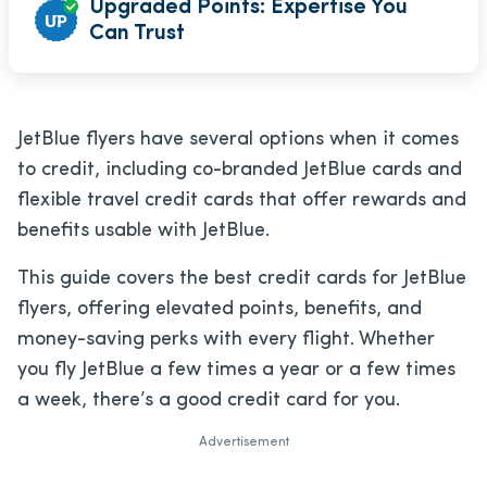
Upgraded Points: Expertise You
Can Trust
JetBlue flyers have several options when it comes
to credit, including co-branded JetBlue cards and
flexible travel credit cards that offer rewards and
benefits usable with JetBlue.
This guide covers the best credit cards for JetBlue
flyers, offering elevated points, benefits, and
money-saving perks with every flight. Whether
you fly JetBlue a few times a year or a few times
a week, there’s a good credit card for you.
Advertisement