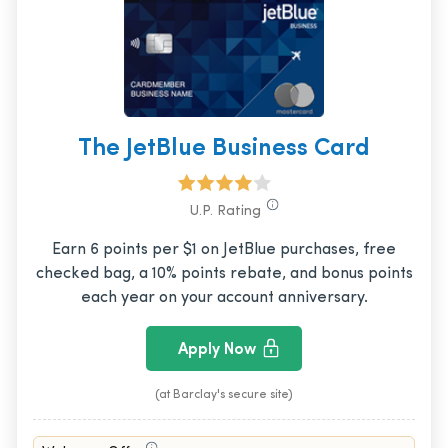
The JetBlue Business Card
U.P. Rating
Earn 6 points per $1 on JetBlue purchases, free
checked bag, a 10% points rebate, and bonus points
each year on your account anniversary.
Apply Now
(at Barclay's secure site)