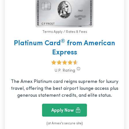
Terms Apply / Rates & Fees
®
Platinum Card
from American
Express
U.P. Rating
The Amex Platinum card reigns supreme for luxury
travel, offering the best airport lounge access plus
generous statement credits, and elite status.
Apply Now
(at Amex's secure site)