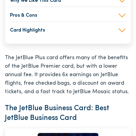
Why We Like This Card
Pros & Cons
Card Highlights
The JetBlue Plus card offers many of the benefits
of the JetBlue Premier card, but with a lower
annual fee. It provides 6x earnings on JetBlue
flights, free checked bags, a discount on award
tickets, and a fast track to JetBlue Mosaic status.
The JetBlue Business Card: Best
JetBlue Business Card