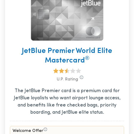
JetBlue Premier World Elite
®
Mastercard
U.P. Rating
The JetBlue Premier card is a premium card for
JetBlue loyalists who want airport lounge access,
and benefits like free checked bags, priority
boarding, and JetBlue elite status.
Welcome Offer