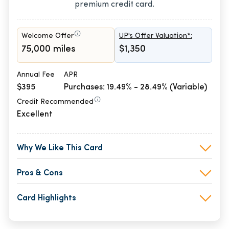
premium credit card.
Welcome Offer
UP's Offer Valuation*:
75,000 miles
$1,350
Annual Fee
APR
$395
Purchases: 19.49% - 28.49% (Variable)
Credit Recommended
Excellent
Why We Like This Card
Pros & Cons
Card Highlights