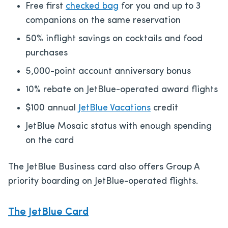
Free first
checked bag
for you and up to 3
companions on the same reservation
50% inflight savings on cocktails and food
purchases
5,000-point account anniversary bonus
10% rebate on JetBlue-operated award flights
$100 annual
JetBlue Vacations
credit
JetBlue Mosaic status with enough spending
on the card
The JetBlue Business card also offers Group A
priority boarding on JetBlue-operated flights.
The JetBlue Card