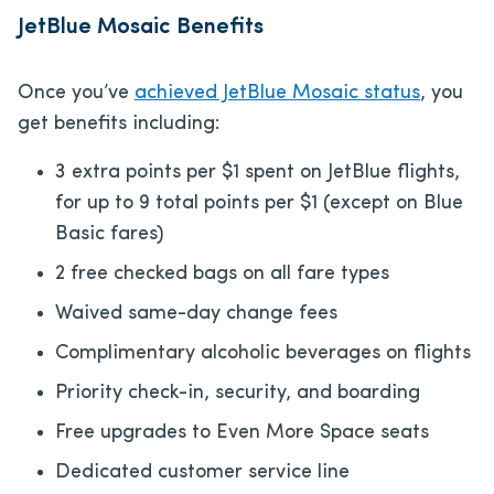
JetBlue Mosaic Benefits
Once you’ve
achieved JetBlue Mosaic status
, you
get benefits including:
3 extra points per $1 spent on JetBlue flights,
for up to 9 total points per $1 (except on Blue
Basic fares)
2 free checked bags on all fare types
Waived same-day change fees
Complimentary alcoholic beverages on flights
Priority check-in, security, and boarding
Free upgrades to Even More Space seats
Dedicated customer service line