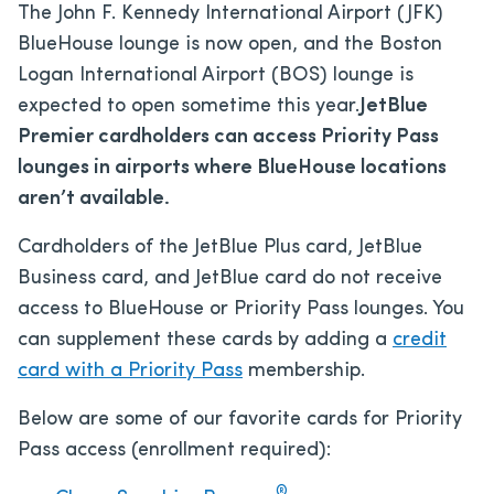
The John F. Kennedy International Airport (JFK)
BlueHouse lounge is now open, and the Boston
Logan International Airport (BOS) lounge
is
expected to open sometime this year.
JetBlue
Premier cardholders can access Priority Pass
lounges in airports where BlueHouse locations
aren’t available.
Cardholders of the JetBlue Plus card, JetBlue
Business card, and JetBlue card do not receive
access to BlueHouse or Priority Pass lounges. You
can supplement these cards by adding a
credit
card with a Priority Pass
membership.
Below are some of our favorite cards for Priority
Pass access (enrollment required):
®