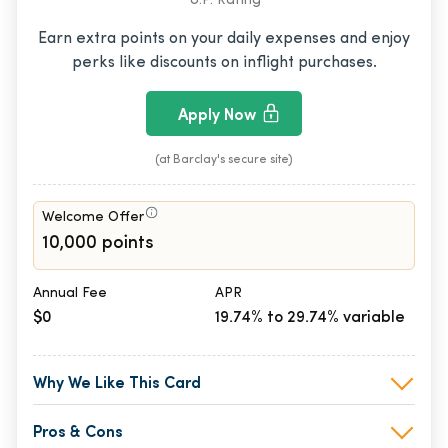
U.P. Rating
Earn extra points on your daily expenses and enjoy
perks like discounts on inflight purchases.
Apply Now
(at Barclay's secure site)
Welcome Offer
10,000 points
Annual Fee
APR
$0
19.74% to 29.74% variable
Why We Like This Card
Pros & Cons