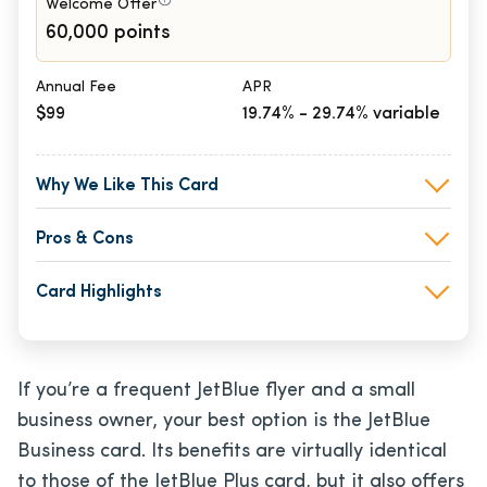
Welcome Offer
60,000 points
Annual Fee
APR
$99
19.74% - 29.74% variable
Why We Like This Card
Pros & Cons
Card Highlights
If you’re a frequent JetBlue flyer and a small
business owner, your best option is the JetBlue
Business card. Its benefits are virtually identical
to those of the JetBlue Plus card, but it also offers