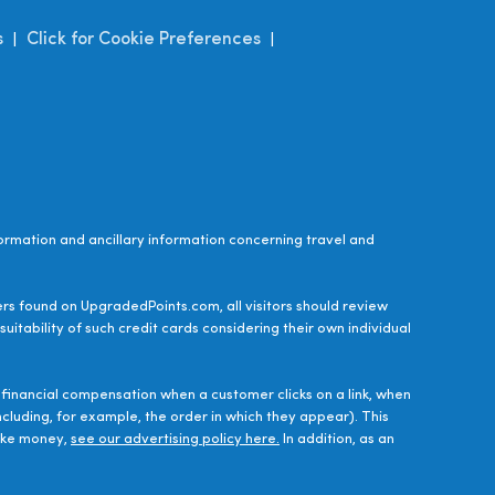
s
Click for Cookie Preferences
|
|
ormation and ancillary information concerning travel and
ers found on UpgradedPoints.com, all visitors should review
uitability of such credit cards considering their own individual
financial compensation when a customer clicks on a link, when
luding, for example, the order in which they appear). This
make money,
see our advertising policy here.
In addition, as an