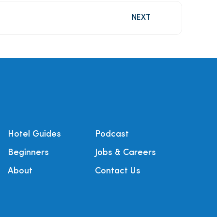
NEXT
Hotel Guides
Podcast
Beginners
Jobs & Careers
About
Contact Us