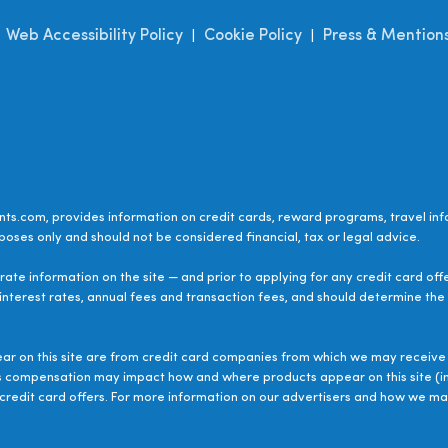
Web Accessibility Policy
Cookie Policy
Press & Mention
|
|
|
ts.com, provides information on credit cards, reward programs, travel inf
poses only and should not be considered financial, tax or legal advice.
ate information on the site — and prior to applying for any credit card off
 interest rates, annual fees and transaction fees, and should determine the s
ear on this site are from credit card companies from which we may receive 
s compensation may impact how and where products appear on this site (inc
le credit card offers. For more information on our advertisers and how we 