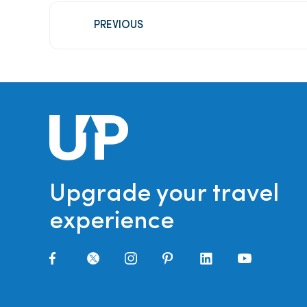
PREVIOUS
Upgrade your travel
experience