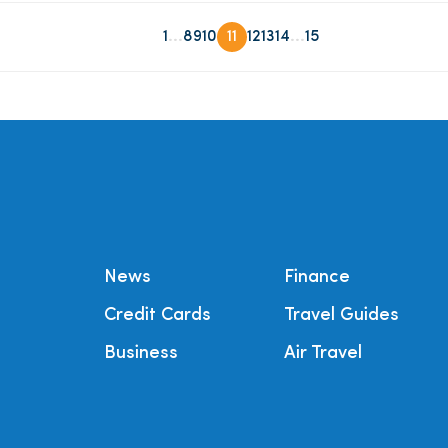
...
...
1
8
9
10
11
12
13
14
15
News
Finance
Credit Cards
Travel Guides
Business
Air Travel