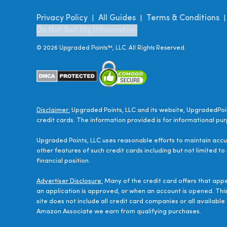
Privacy Policy
All Guides
Terms & Conditions
|
|
Do Not Sell My Information
©
2026
Upgraded Points™, LLC. All Rights Reserved.
Disclaimer:
Upgraded Points, LLC and its website, UpgradedPoin
credit cards. The information provided is for informational pur
Upgraded Points, LLC uses reasonable efforts to maintain accur
other features of such credit cards including but not limited to
financial position.
Advertiser Disclosure:
Many of the credit card offers that app
an application is approved, or when an account is opened. Thi
site does not include all credit card companies or all availab
Amazon Associate we earn from qualifying purchases.