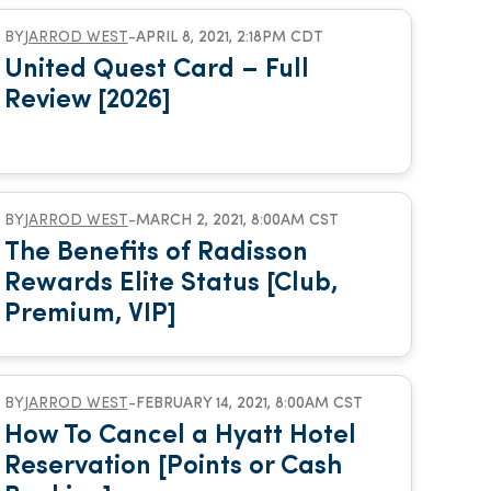
BY
JARROD WEST
-
APRIL 8, 2021, 2:18PM CDT
United Quest Card – Full
Review [2026]
BY
JARROD WEST
-
MARCH 2, 2021, 8:00AM CST
The Benefits of Radisson
Rewards Elite Status [Club,
Premium, VIP]
BY
JARROD WEST
-
FEBRUARY 14, 2021, 8:00AM CST
How To Cancel a Hyatt Hotel
Reservation [Points or Cash