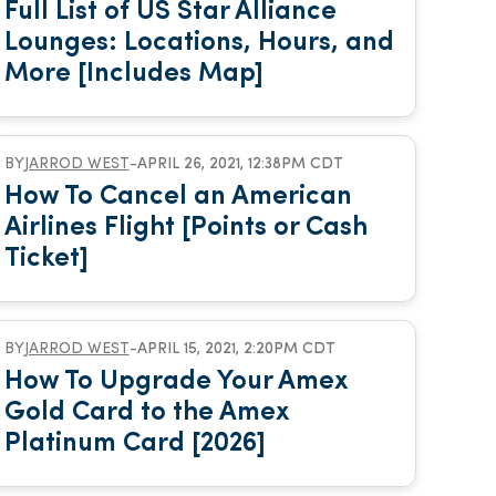
Full List of US Star Alliance
Lounges: Locations, Hours, and
More [Includes Map]
BY
JARROD WEST
-
APRIL 26, 2021, 12:38PM CDT
How To Cancel an American
Airlines Flight [Points or Cash
Ticket]
BY
JARROD WEST
-
APRIL 15, 2021, 2:20PM CDT
How To Upgrade Your Amex
Gold Card to the Amex
Platinum Card [2026]