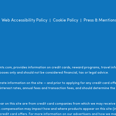
Web Accessibility Policy
Cookie Policy
Press & Mention
|
|
|
ts.com, provides information on credit cards, reward programs, travel inf
poses only and should not be considered financial, tax or legal advice.
ate information on the site — and prior to applying for any credit card off
 interest rates, annual fees and transaction fees, and should determine the s
ear on this site are from credit card companies from which we may receive 
s compensation may impact how and where products appear on this site (inc
le credit card offers. For more information on our advertisers and how we 