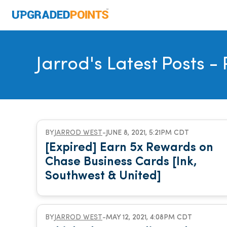
Jarrod's Latest Posts
- 
BY
JARROD WEST
-
JUNE 8, 2021, 5:21PM CDT
[Expired] Earn 5x Rewards on
Chase Business Cards [Ink,
Southwest & United]
BY
JARROD WEST
-
MAY 12, 2021, 4:08PM CDT