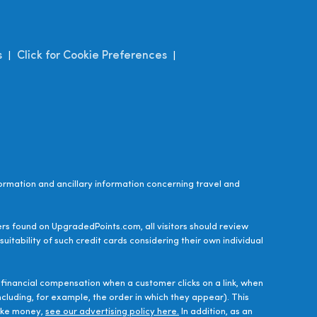
s
Click for Cookie Preferences
|
|
ormation and ancillary information concerning travel and
ers found on UpgradedPoints.com, all visitors should review
uitability of such credit cards considering their own individual
financial compensation when a customer clicks on a link, when
luding, for example, the order in which they appear). This
make money,
see our advertising policy here.
In addition, as an