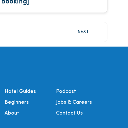
Booking]
NEXT
Hotel Guides
Podcast
Beginners
Jobs & Careers
About
Contact Us