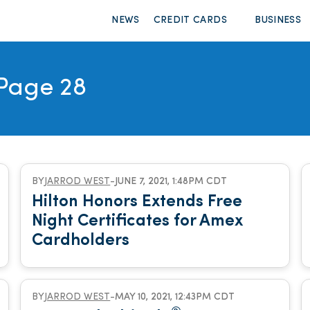
NEWS
CREDIT CARDS
BUSINESS
Page 28
BY
JARROD WEST
-
JUNE 7, 2021, 1:48PM CDT
Hilton Honors Extends Free
Night Certificates for Amex
Cardholders
BY
JARROD WEST
-
MAY 10, 2021, 12:43PM CDT