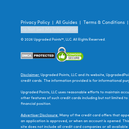
Privacy Policy
All Guides
Terms & Conditions
|
|
Do Not Sell My Information
©
2026
Upgraded Points™, LLC. All Rights Reserved.
Disclaimer:
Upgraded Points, LLC and its website, UpgradedPoin
credit cards. The information provided is for informational pur
Upgraded Points, LLC uses reasonable efforts to maintain accur
other features of such credit cards including but not limited to
financial position.
Advertiser Disclosure:
Many of the credit card offers that app
an application is approved, or when an account is opened. Thi
site does not include all credit card companies or all availab