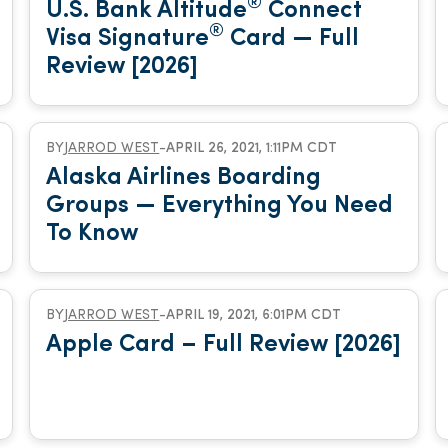
®
U.S. Bank Altitude
Connect
®
Visa Signature
Card — Full
Review [2026]
BY
JARROD WEST
-
APRIL 26, 2021, 1:11PM CDT
Alaska Airlines Boarding
Groups — Everything You Need
To Know
BY
JARROD WEST
-
APRIL 19, 2021, 6:01PM CDT
Apple Card – Full Review [2026]