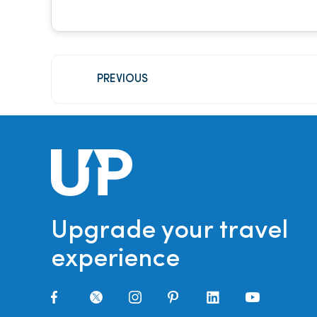
PREVIOUS
Upgrade your travel
experience