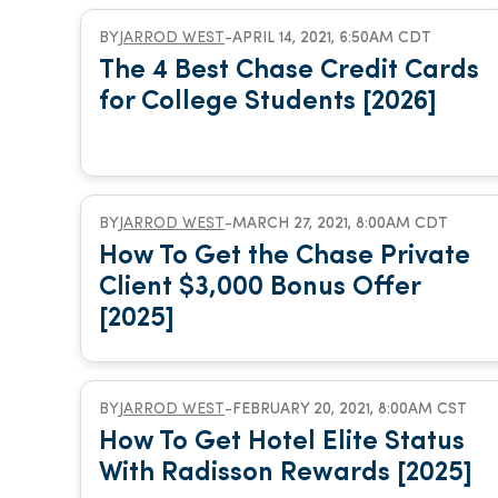
BY
JARROD WEST
-
APRIL 14, 2021, 6:50AM CDT
The 4 Best Chase Credit Cards
for College Students [2026]
BY
JARROD WEST
-
MARCH 27, 2021, 8:00AM CDT
How To Get the Chase Private
Client $3,000 Bonus Offer
[2025]
BY
JARROD WEST
-
FEBRUARY 20, 2021, 8:00AM CST
How To Get Hotel Elite Status
With Radisson Rewards [2025]