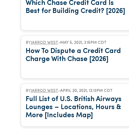
Which Chase Credit Card Is
Best for Building Credit? [2026]
BY
JARROD WEST
-
MAY 5, 2021, 3:15PM CDT
How To Dispute a Credit Card
Charge With Chase [2026]
BY
JARROD WEST
-
APRIL 20, 2021, 12:13PM CDT
Full List of U.S. British Airways
Lounges – Locations, Hours &
More [Includes Map]