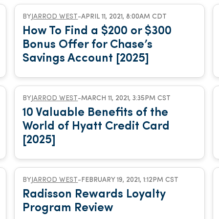
BY
JARROD WEST
-
APRIL 11, 2021, 8:00AM CDT
How To Find a $200 or $300
Bonus Offer for Chase’s
Savings Account [2025]
BY
JARROD WEST
-
MARCH 11, 2021, 3:35PM CST
10 Valuable Benefits of the
World of Hyatt Credit Card
[2025]
BY
JARROD WEST
-
FEBRUARY 19, 2021, 1:12PM CST
Radisson Rewards Loyalty
Program Review