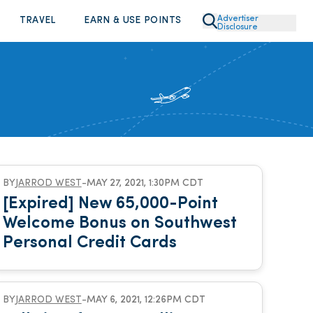
Advertiser
TRAVEL
EARN & USE POINTS
Disclosure
BY
JARROD WEST
-
MAY 27, 2021, 1:30PM CDT
[Expired] New 65,000-Point
Welcome Bonus on Southwest
Personal Credit Cards
BY
JARROD WEST
-
MAY 6, 2021, 12:26PM CDT