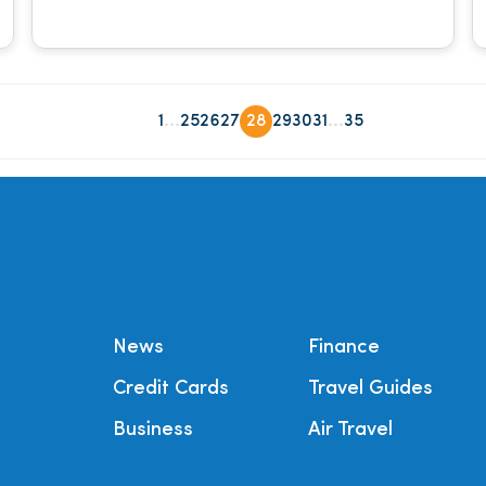
...
...
1
25
26
27
28
29
30
31
35
News
Finance
Credit Cards
Travel Guides
Business
Air Travel