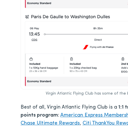
Virgin Atlantic Flying Club has some of the 
Best of all, Virgin Atlantic Flying Club is a
1:1 
points program
:
American Express Members
Chase Ultimate Rewards
,
Citi ThankYou Rew