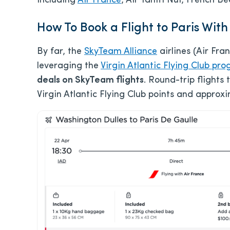
including
Air France
, Air Tahiti Nui, French 
How To Book a Flight to Paris With
By far, the
SkyTeam Alliance
airlines (Air Fra
leveraging the
Virgin Atlantic Flying Club pr
deals on SkyTeam flights
. Round-trip flights 
Virgin Atlantic Flying Club points and approx