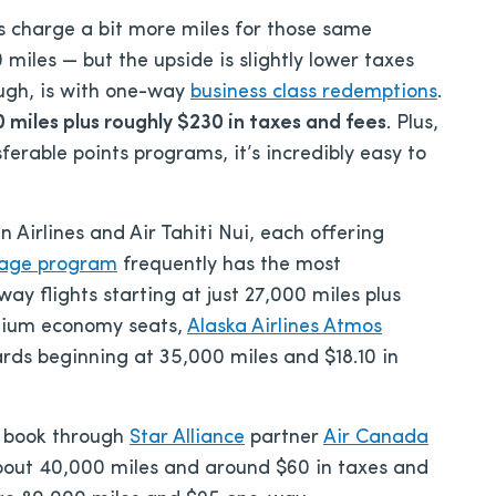
 charge a bit more miles for those same
 miles — but the upside is slightly lower taxes
ough, is with one-way
business class redemptions
.
 miles plus roughly $230 in taxes and fees
. Plus,
sferable points programs, it’s incredibly easy to
 Airlines and Air Tahiti Nui, each offering
tage program
frequently has the most
y flights starting at just 27,000 miles plus
emium economy seats,
Alaska Airlines Atmos
rds beginning at 35,000 miles and $18.10 in
to book through
Star Alliance
partner
Air Canada
bout 40,000 miles and around $60 in taxes and