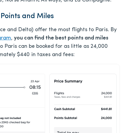
Bee, Norse Atlantic Airways, and La Compagnie.
 Points and Miles
nce and Delta) offer the most flights to Paris. By
ogram
,
you can find the best points and miles
to Paris can be booked for as little as 24,000
imately $440 in taxes and fees: