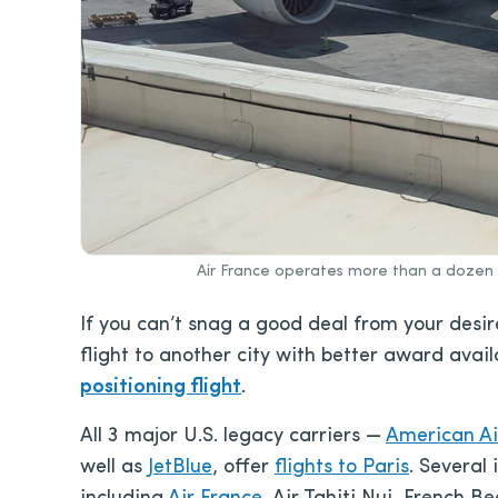
Air France operates more than a dozen 
If you can’t snag a good deal from your desir
flight to another city with better award avai
positioning flight
.
All 3 major U.S. legacy carriers —
American Ai
well as
JetBlue
, offer
flights to Paris
. Several 