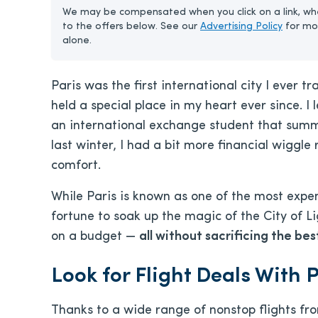
We may be compensated when you click on a link, whe
to the offers below. See our
Advertising Policy
for mo
alone.
Paris was the first international city I ever t
held a special place in my heart ever since. I
an international exchange student that summe
last winter, I had a bit more financial wiggl
comfort.
While Paris is known as one of the most expen
fortune to soak up the magic of the City of Li
on a budget —
all without sacrificing the bes
Look for Flight Deals With 
Thanks to a wide range of nonstop flights fro