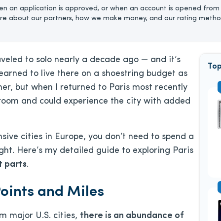
n an application is approved, or when an account is opened from 
re about our partners, how we make money, and our rating metho
raveled to solo nearly a decade ago — and it’s
Top
 learned to live there on a shoestring budget as
r, but when I returned to Paris most recently
e room and could experience the city with added
sive cities in Europe, you don’t need to spend a
ght. Here’s my detailed guide to exploring Paris
t parts
.
Points and Miles
m major U.S. cities,
there is an abundance of