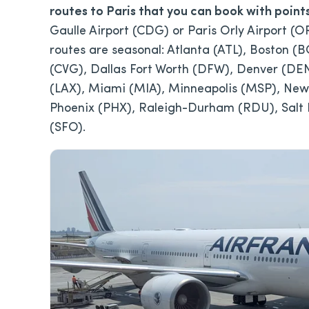
routes to Paris that you can book with point
Gaulle Airport (CDG) or Paris Orly Airport (O
routes are seasonal: Atlanta (ATL), Boston (
(CVG), Dallas Fort Worth (DFW), Denver (DEN
(LAX), Miami (MIA), Minneapolis (MSP), Newa
Phoenix (PHX), Raleigh-Durham (RDU), Salt L
(SFO).