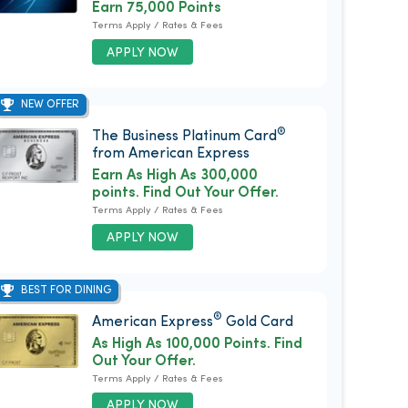
Earn 75,000 Points
Terms Apply / Rates & Fees
APPLY NOW
NEW OFFER
®
The Business Platinum Card
from American Express
Earn As High As 300,000
points. Find Out Your Offer.
Terms Apply / Rates & Fees
APPLY NOW
BEST FOR DINING
®
American Express
Gold Card
As High As 100,000 Points. Find
Out Your Offer.
Terms Apply / Rates & Fees
APPLY NOW