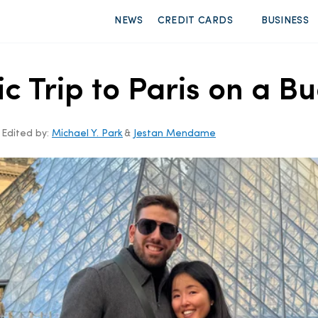
NEWS
CREDIT CARDS
BUSINESS
c Trip to Paris on a B
Edited by:
Michael Y. Park
&
Jestan Mendame