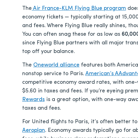
The
Air France-KLM Flying Blue program
does
economy tickets — typically starting at 15,000
and fees. Where Flying Blue really shines, th
You can often snag these for as low as
60,000
since Flying Blue partners with all major tran
top off your balance.
The
Oneworld alliance
features both American
nonstop service to Paris.
American’s AAdvan
competitive economy award rates, with one-wa
$5.60 in taxes and fees. If you’re eyeing pr
Rewards
is a great option, with one-way awa
taxes and fees.
For United flights to Paris, it’s often better 
Aeroplan
. Economy awards typically go for a