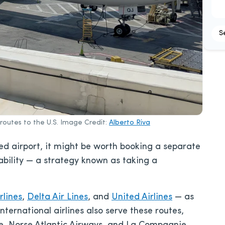
S
routes to the U.S. Image Credit:
Alberto Riva
ed airport, it might be worth booking a separate
lability — a strategy known as taking a
rlines
,
Delta Air Lines
, and
United Airlines
— as
international airlines also serve these routes,