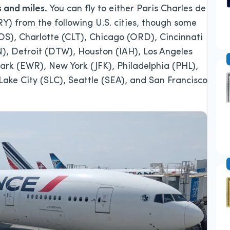
s and miles.
You can fly to either Paris Charles de
RY) from the following U.S. cities, though some
BOS), Charlotte (CLT), Chicago (ORD), Cincinnati
), Detroit (DTW), Houston (IAH), Los Angeles
rk (EWR), New York (JFK), Philadelphia (PHL),
ake City (SLC), Seattle (SEA), and San Francisco