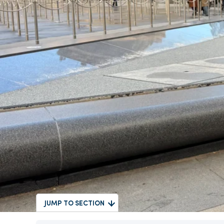
JUMP TO SECTION