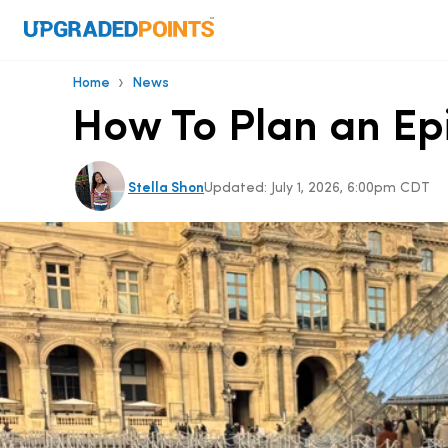
›
Home
News
How To Plan an Epi
Stella Shon
Updated:
July 1, 2026, 6:00pm CDT