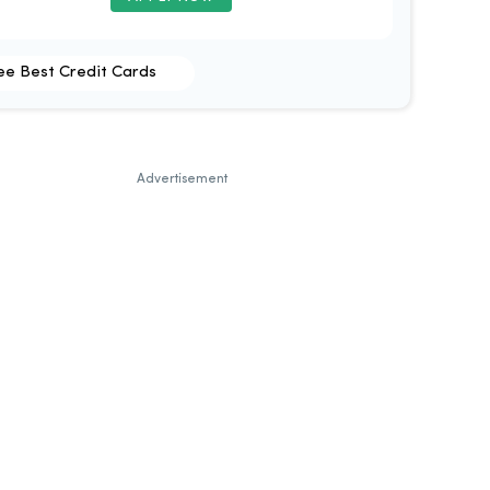
ee Best Credit Cards
Advertisement