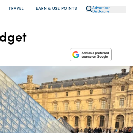
Advertiser
TRAVEL
EARN & USE POINTS
Disclosure
udget