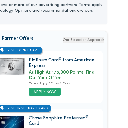
one or more of our advertising partners. Terms apply
dology. Opinions and recommendations are ours
 Partner Offers
Our Selection Approach
BEST LOUNGE CARD
®
Platinum Card
from American
Express
As High As 175,000 Points. Find
Out Your Offer.
Terms Apply / Rates & Fees
APPLY NOW
BEST FIRST TRAVEL CARD
®
Chase Sapphire Preferred
Card