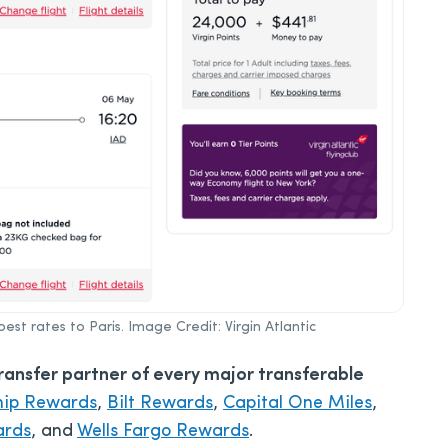
best rates to Paris. Image Credit: Virgin Atlantic
transfer partner of every major transferable
hip Rewards
,
Bilt Rewards
,
Capital One Miles
,
ards
, and
Wells Fargo Rewards
.