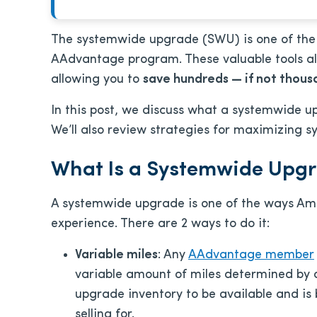
The systemwide upgrade (SWU) is one of the 
AAdvantage program. These valuable tools all
allowing you to
save hundreds — if not thous
In this post, we discuss what a systemwide up
We’ll also review s
trategies for maximizing 
What Is a Systemwide Upg
A systemwide upgrade is one of the ways Amer
experience. There are 2 ways to do it:
Variable miles
: Any
AAdvantage member
variable amount of miles determined by d
upgrade inventory to be available and is 
selling for.