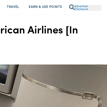
Advertiser
TRAVEL
EARN & USE POINTS
Disclosure
can Airlines [In