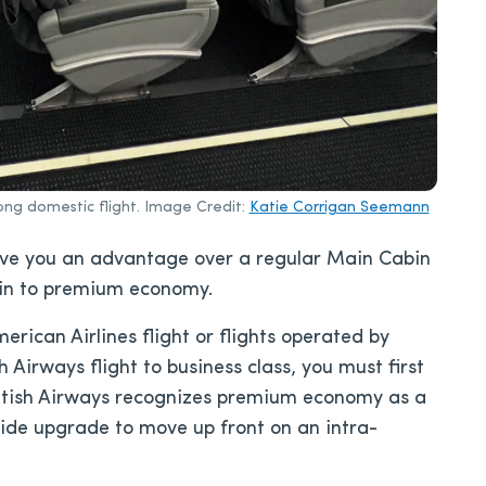
ong domestic flight. Image Credit:
Katie Corrigan Seemann
ive you an advantage over a regular Main Cabin
bin to premium economy.
ican Airlines flight or flights operated by
 Airways flight to business class, you must first
itish Airways recognizes premium economy as a
ide upgrade to move up front on an intra-