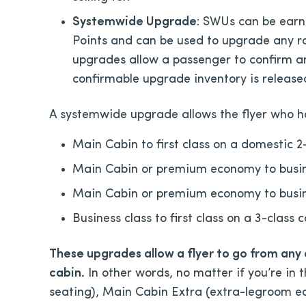
Systemwide Upgrade
: SWUs can be earne
Points and can be used to upgrade any ro
upgrades allow a passenger to confirm an
confirmable upgrade inventory is release
A systemwide upgrade allows the flyer who ha
Main Cabin to first class on a domestic 2-
Main Cabin or premium economy to busines
Main Cabin or premium economy to busines
Business class to first class on a 3-class 
These upgrades allow a flyer to go from any
cabin.
In other words, no matter if you’re in
seating), Main Cabin Extra (extra-legroom 