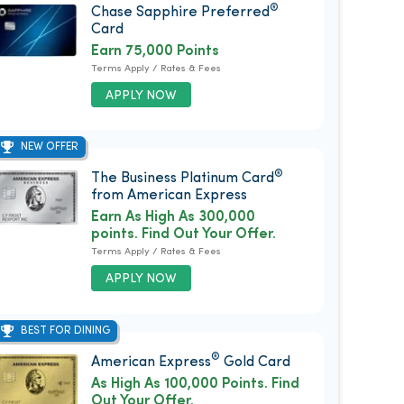
®
Chase Sapphire Preferred
Card
Earn 75,000 Points
Terms Apply / Rates & Fees
APPLY NOW
NEW OFFER
®
The Business Platinum Card
from American Express
Earn As High As 300,000
points. Find Out Your Offer.
Terms Apply / Rates & Fees
APPLY NOW
BEST FOR DINING
®
American Express
Gold Card
As High As 100,000 Points. Find
Out Your Offer.