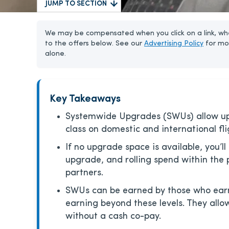
JUMP TO SECTION
We may be compensated when you click on a link, whe
to the offers below. See our
Advertising Policy
for mo
alone.
Key Takeaways
Systemwide Upgrades (SWUs) allow upgr
class on domestic and international fli
If no upgrade space is available, you’ll
upgrade, and rolling spend within the
partners.
SWUs can be earned by those who earn 
earning beyond these levels. They all
without a cash co-pay.