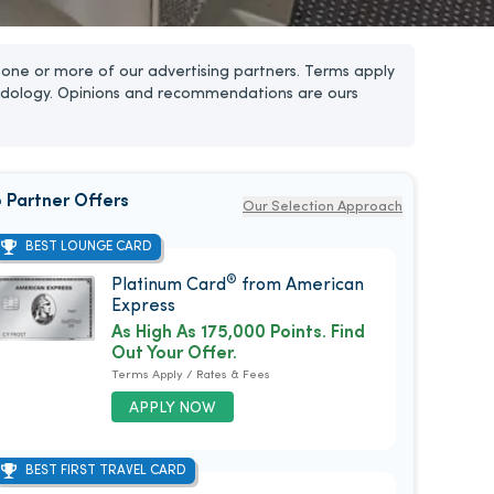
one or more of our advertising partners. Terms apply
dology. Opinions and recommendations are ours
 Partner Offers
Our Selection Approach
BEST LOUNGE CARD
®
Platinum Card
from American
Express
As High As 175,000 Points. Find
Out Your Offer.
Terms Apply / Rates & Fees
APPLY NOW
BEST FIRST TRAVEL CARD