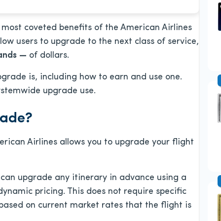
most coveted benefits of the American Airlines
ow users to upgrade to the next class of service,
ands
—
of dollars.
grade is, including
how to earn and use one.
systemwide upgrade use.
rade?
ican Airlines allows you to upgrade your flight
can upgrade any itinerary in advance using a
ynamic pricing. This does not require specific
based on current market rates that the flight is