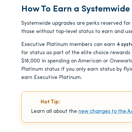
How To Earn a Systemwide
Systemwide upgrades are perks reserved for A
those without top-level status to earn and us
Executive Platinum members can earn
4 sys
for status as part of the elite choice rewards
$18,000 in spending on American or Oneworld 
Platinum status if you only earn status by fl
earn Executive Platinum.
Hot Tip:
Learn all about the
new changes to the A