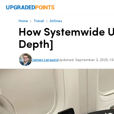
›
›
Home
Travel
Airlines
How Systemwide Up
Depth]
James Larounis
Updated:
September 2, 2025, 1