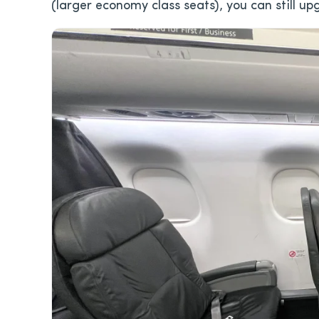
(larger economy class seats), you can still up