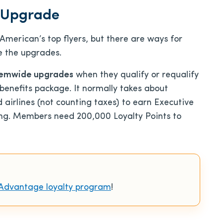
 Upgrade
merican’s top flyers, but there are ways for
e the upgrades.
temwide upgrades
when they qualify or requalify
 benefits package. It normally takes about
airlines (not counting taxes) to earn Executive
ying. Members need 200,000 Loyalty Points to
Advantage loyalty program
!