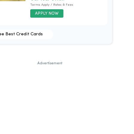
Terms Apply / Rates & Fees
APPLY NOW
ee Best Credit Cards
Advertisement