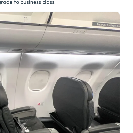
grade to business class.