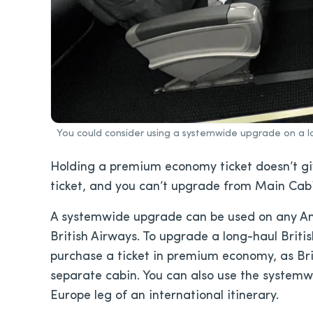
You could consider using a systemwide upgrade on a l
Holding a premium economy ticket doesn’t g
ticket, and you can’t upgrade from Main Ca
A systemwide upgrade can be used on any Amer
British Airways. To upgrade a long-haul British
purchase a ticket in premium economy, as Br
separate cabin. You can also use the systemw
Europe leg of an international itinerary.