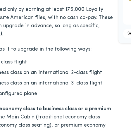
d only by earning at least 175,000 Loyalty
ute American flies, with no cash co-pay. These
 upgrade in advance, so long as specific,
S
d.
s it to upgrade in the following ways:
class flight
s class on an international 2-class flight
s class on an international 3-class flight
configured plane
 economy class to business class or a premium
 the Main Cabin (traditional economy class
economy class seating), or premium economy