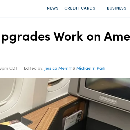
NEWS
CREDIT CARDS
BUSINESS
grades Work on Ameri
:56pm CDT
Edited by:
Jessica Merritt
&
Michael Y. Park