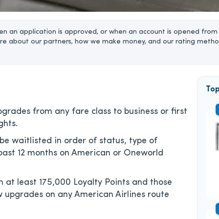
n an application is approved, or when an account is opened from 
re about our partners, how we make money, and our rating metho
Top
ades from any fare class to business or first
ghts.
 be waitlisted in order of status, type of
 past 12 months on American or Oneworld
at least 175,000 Loyalty Points and those
ow upgrades on any American Airlines route