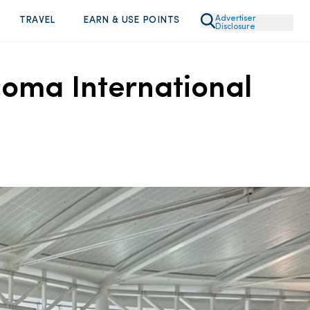
Advertiser
TRAVEL
EARN & USE POINTS
Disclosure
acoma International