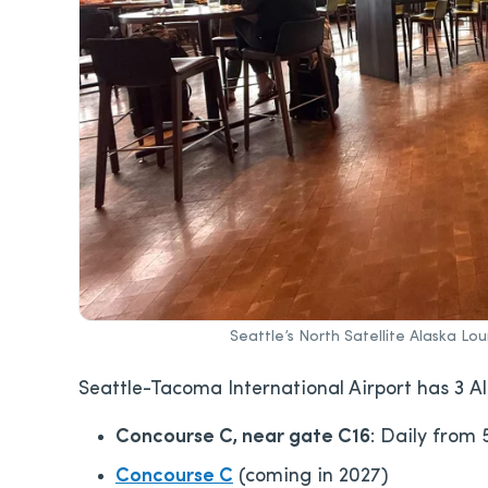
Seattle’s North Satellite Alaska Lo
Seattle-Tacoma International Airport has 3 A
Concourse C, near gate C16
: Daily from 
Concourse C
(coming in 2027)