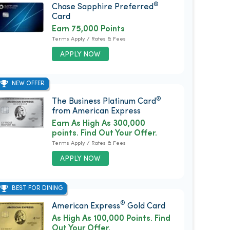
®
Chase Sapphire Preferred
Card
Earn 75,000 Points
Terms Apply / Rates & Fees
APPLY NOW
NEW OFFER
®
The Business Platinum Card
from American Express
Earn As High As 300,000
points. Find Out Your Offer.
Terms Apply / Rates & Fees
APPLY NOW
BEST FOR DINING
®
American Express
Gold Card
As High As 100,000 Points. Find
Out Your Offer.