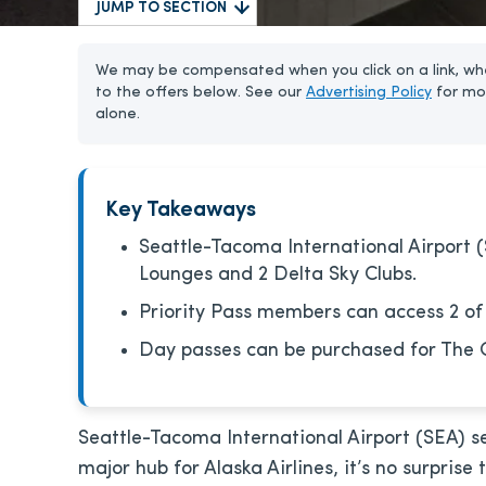
JUMP TO SECTION
We may be compensated when you click on a link, whe
to the offers below. See our
Advertising Policy
for mo
alone.
Key Takeaways
Seattle-Tacoma International Airport (
Lounges and 2 Delta Sky Clubs.
Priority Pass members can access 2 of
Day passes can be purchased for The 
Seattle-Tacoma International Airport (SEA) se
major hub for Alaska Airlines, it’s no surprise