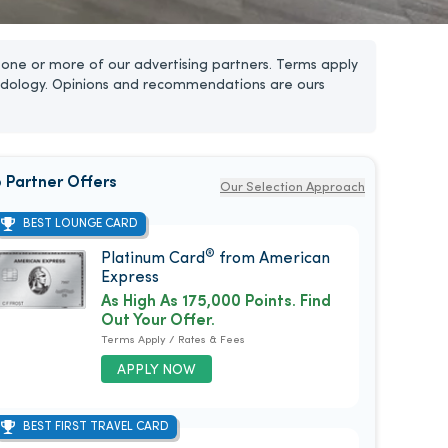
one or more of our advertising partners. Terms apply
dology. Opinions and recommendations are ours
 Partner Offers
Our Selection Approach
BEST LOUNGE CARD
®
Platinum Card
from American
Express
As High As 175,000 Points. Find
Out Your Offer.
Terms Apply / Rates & Fees
APPLY NOW
BEST FIRST TRAVEL CARD