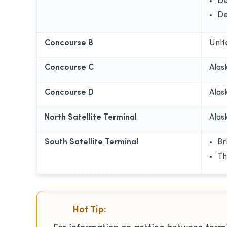
De
De
Concourse B
Unit
Concourse C
Alas
Concourse D
Alas
North Satellite Terminal
Alas
South Satellite Terminal
Br
Th
Hot Tip: