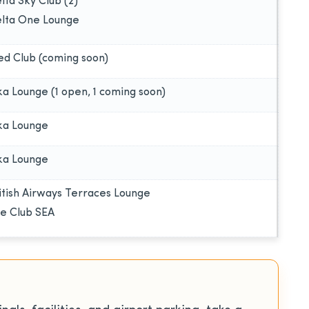
lta Sky Club (2)
lta One Lounge
ed Club (coming soon)
ka Lounge (1 open, 1 coming soon)
ka Lounge
ka Lounge
itish Airways Terraces Lounge
e Club SEA