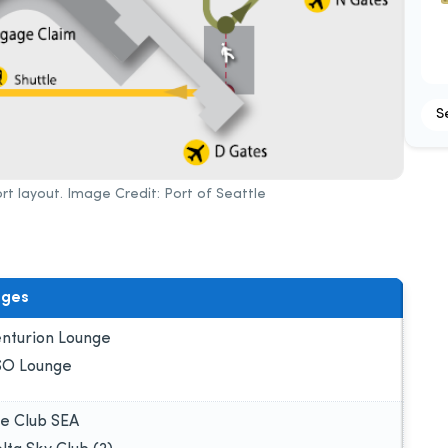
S
rt layout. Image Credit: Port of Seattle
nges
nturion Lounge
O Lounge
e Club SEA