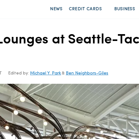
NEWS
CREDIT CARDS
BUSINESS
rt Lounges at Seattle-T
T
Edited by:
Michael Y. Park
&
Ben Neighbors-Giles