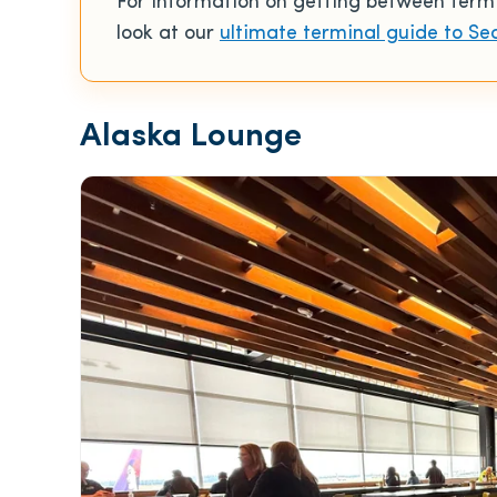
For information on getting between termina
look at our
ultimate terminal guide to Se
Alaska Lounge