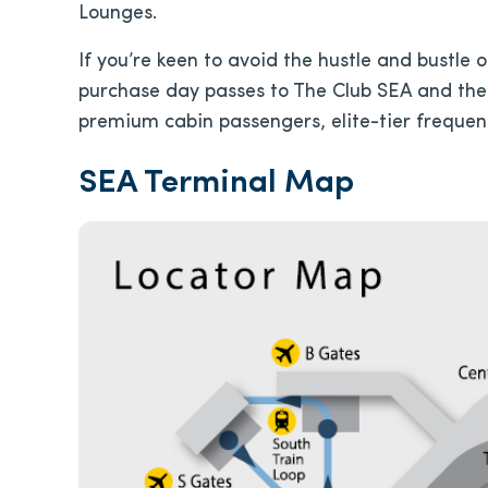
Lounges.
If you’re keen to avoid the hustle and bustle
purchase day passes to The Club SEA and the
premium cabin passengers, elite-tier frequent 
SEA Terminal Map