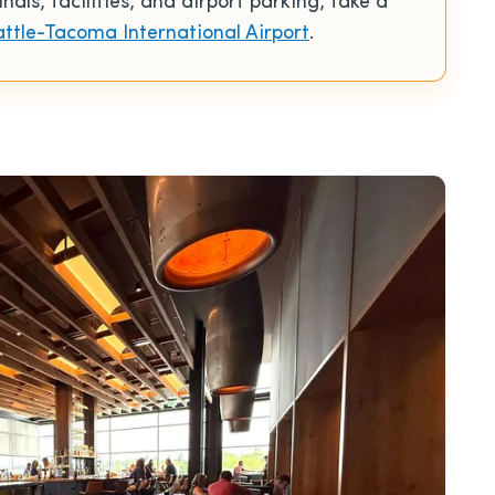
ls, facilities, and airport parking, take a
attle-Tacoma International Airport
.