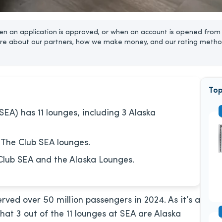
n an application is approved, or when an account is opened from 
re about our partners, how we make money, and our rating metho
Top
SEA) has 11 lounges, including 3 Alaska
 The Club SEA lounges.
Club SEA and the Alaska Lounges.
rved over 50 million passengers in 2024. As it’s a
 that 3 out of the 11 lounges at SEA are Alaska