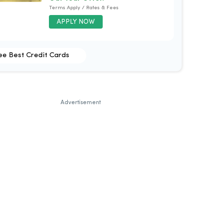
Terms Apply / Rates & Fees
APPLY NOW
ee Best Credit Cards
Advertisement