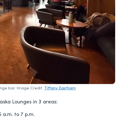
unge bar. Image Credit:
Tiffany Eastham
laska Lounges in 3 areas:
5 a.m. to 7 p.m.