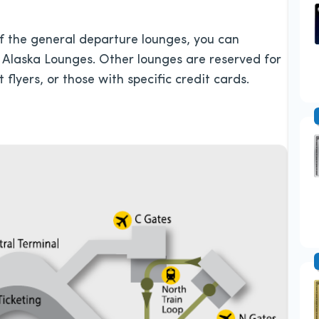
 of the general departure lounges, you can
 Alaska Lounges. Other lounges are reserved for
flyers, or those with specific credit cards.