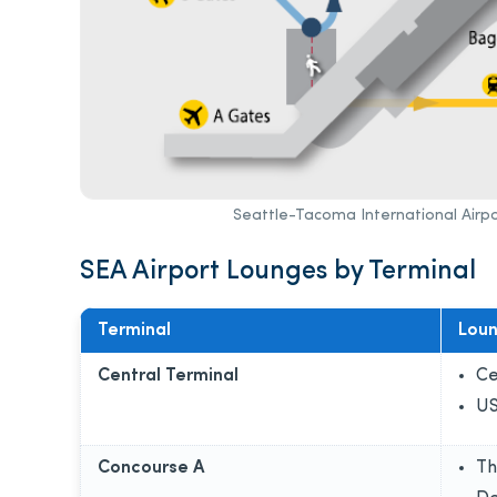
Seattle-Tacoma International Airpo
SEA Airport Lounges by Terminal
Terminal
Lou
Central Terminal
Ce
US
Concourse A
Th