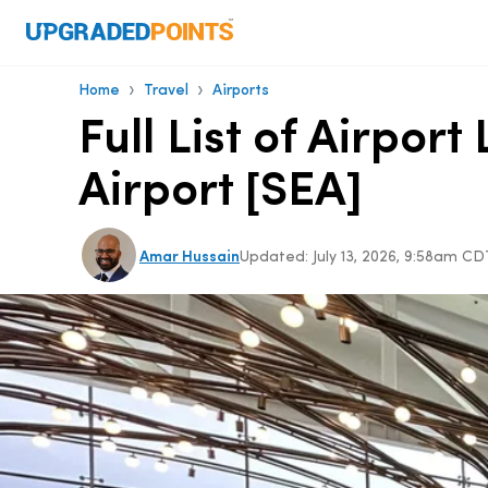
›
›
Home
Travel
Airports
Full List of Airpo
Airport [SEA]
Amar Hussain
Updated:
July 13, 2026, 9:58am CD