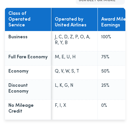
SCROLL FOR MORE
Class of
Operated
Operated by
Award Mile
Service
United Airlines
Earnings
Business
J, C, D, Z, P, O, A,
100%
R, Y, B
Full Fare Economy
M, E, U, H
75%
Economy
Q, V, W, S, T
50%
Discount
L, K, G, N
25%
Economy
No Mileage
F, I, X
0%
Credit