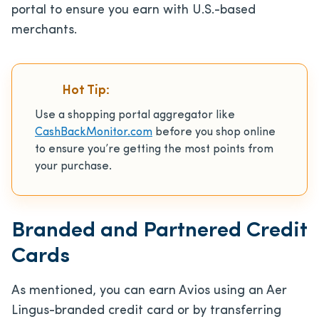
portal to ensure you earn with U.S.-based
merchants.
Hot Tip:
Use a shopping portal aggregator like
CashBackMonitor.com
before you shop online
to ensure you’re getting the most points from
your purchase.
Branded and Partnered Credit
Cards
As mentioned, you can earn Avios using an Aer
Lingus-branded credit card or by transferring