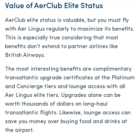
Value of AerClub Elite Status
AerClub elite status is valuable, but you must fly
with Aer Lingus regularly to maximize its benefits.
This is especially true considering that most
benefits don’t extend to partner airlines like
British Airways.
The most interesting benefits are complimentary
transatlantic upgrade certificates at the Platinum
and Concierge tiers and lounge access with all
Aer Lingus elite tiers. Upgrades alone can be
worth thousands of dollars on long-haul
transatlantic flights. Likewise, lounge access can
save you money over buying food and drinks at
the airport.