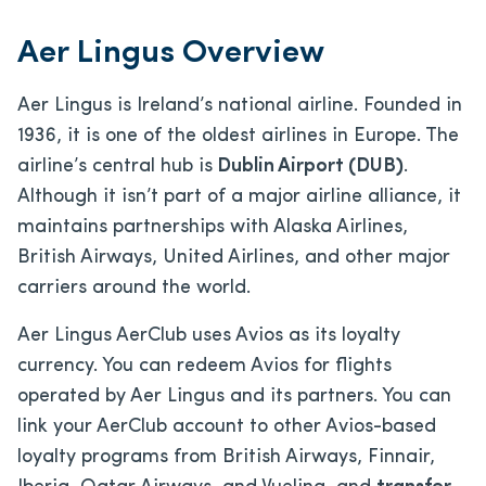
Aer Lingus Overview
Aer Lingus is Ireland’s national airline. Founded in
1936, it is one of the oldest airlines in Europe. The
airline’s central hub is
Dublin Airport (DUB)
.
Although it isn’t part of a major airline alliance, it
maintains partnerships with Alaska Airlines,
British Airways, United Airlines, and other major
carriers around the world.
Aer Lingus AerClub uses Avios as its loyalty
currency. You can redeem Avios for flights
operated by Aer Lingus and its partners. You can
link your AerClub account to other Avios-based
loyalty programs from British Airways, Finnair,