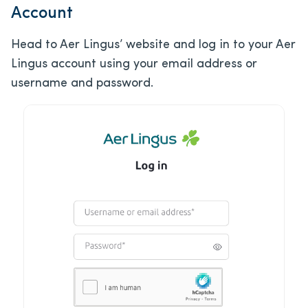
Account
Head to Aer Lingus’ website and log in to your Aer
Lingus account using your email address or
username and password.