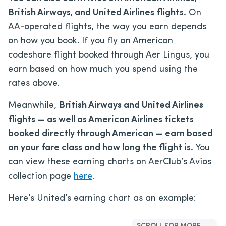
British Airways, and United Airlines flights.
On
AA-operated flights, the way you earn depends
on how you book. If you fly an American
codeshare flight booked through Aer Lingus, you
earn based on how much you spend using the
rates above.
Meanwhile,
British Airways and United Airlines
flights — as well as American Airlines tickets
booked directly through American — earn based
on your fare class and how long the flight is.
You
can view these earning charts on AerClub’s Avios
collection page
here
.
Here’s United’s earning chart as an example: