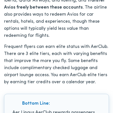
Iberia, Qatar Airways, and Vueling, and
transfer
Avios freely between these accounts
. The airline
also provides ways to redeem Avios for car
rentals, hotels, and experiences, though these
options will typically yield less value than
redeeming for flights.
Frequent flyers can earn elite status with AerClub.
There are 3 elite tiers, each with varying benefits
that improve the more you fly. Some benefits
include complimentary checked luggage and
airport lounge access. You earn AerClub elite tiers
by earning tier credits over a calendar year.
Bottom Line:
Aer Lingus AerClub rewards passengers