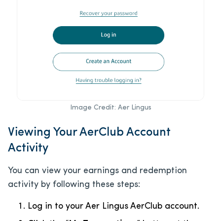
Image Credit: Aer Lingus
Viewing Your AerClub Account
Activity
You can view your earnings and redemption
activity by following these steps:
Log in to your Aer Lingus AerClub account.