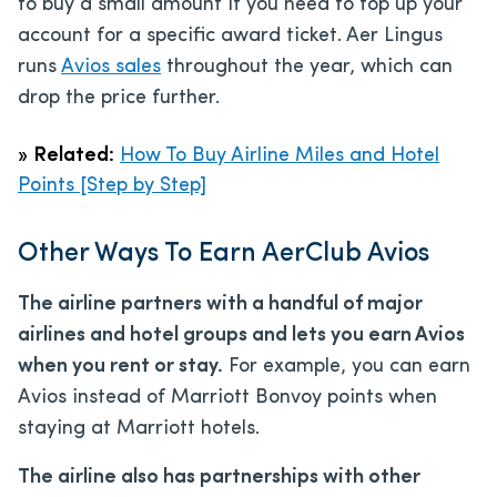
to buy a small amount if you need to top up your
account for a specific award ticket. Aer Lingus
runs
Avios sales
throughout the year, which can
drop the price further.
»
Related:
How To Buy Airline Miles and Hotel
Points [Step by Step]
Other Ways To Earn AerClub Avios
The airline partners with a handful of major
airlines and hotel groups and lets you earn Avios
when you rent or stay.
For example, you can earn
Avios instead of Marriott Bonvoy points when
staying at Marriott hotels.
The airline also has partnerships with other