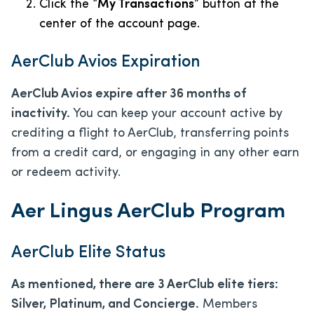
Click the “
My Transactions
” button at the
center of the account page.
AerClub Avios Expiration
AerClub Avios expire after 36 months of
inactivity.
You can keep your account active by
crediting a flight to AerClub, transferring points
from a credit card, or engaging in any other earn
or redeem activity.
Aer Lingus AerClub Program
AerClub Elite Status
As mentioned, there are 3 AerClub elite tiers:
Silver, Platinum, and Concierge.
Members