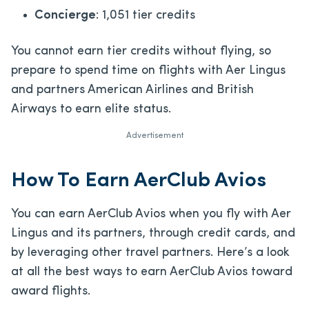
Concierge
: 1,051 tier credits
You cannot earn tier credits without flying, so
prepare to spend time on flights with Aer Lingus
and partners American Airlines and British
Airways to earn elite status.
Advertisement
How To Earn AerClub Avios
You can earn AerClub Avios when you fly with Aer
Lingus and its partners, through credit cards, and
by leveraging other travel partners. Here’s a look
at all the best ways to earn AerClub Avios toward
award flights.