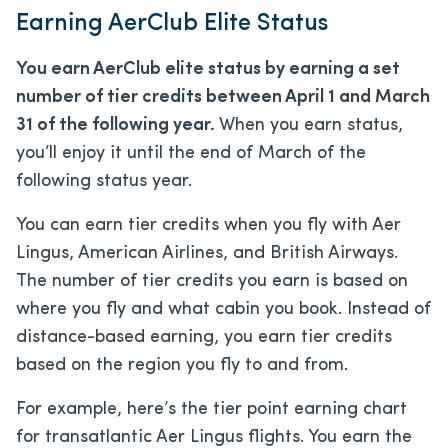
Earning AerClub Elite Status
You earn AerClub elite status by earning a set
number of tier credits between April 1 and March
31 of the following year.
When you earn status,
you’ll enjoy it until the end of March of the
following status year.
You can earn tier credits when you fly with Aer
Lingus, American Airlines, and British Airways.
The number of tier credits you earn is based on
where you fly and what cabin you book. Instead of
distance-based earning, you earn tier credits
based on the region you fly to and from.
For example, here’s the tier point earning chart
for transatlantic Aer Lingus flights. You earn the