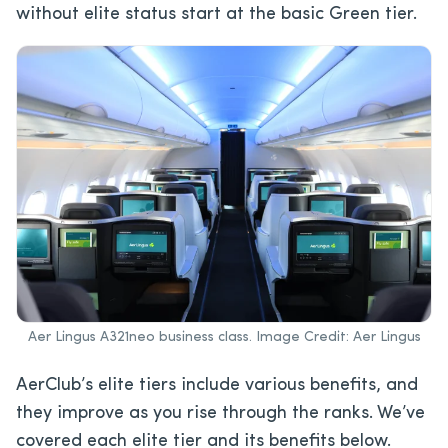
without elite status start at the basic Green tier.
Aer Lingus A321neo business class. Image Credit: Aer Lingus
AerClub’s elite tiers include various benefits, and
they improve as you rise through the ranks. We’ve
covered each elite tier and its benefits below.