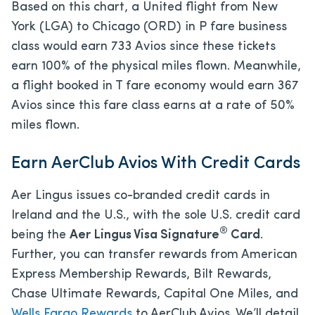
Based on this chart, a United flight from New
York (LGA) to Chicago (ORD) in P fare business
class would earn 733 Avios since these tickets
earn 100% of the physical miles flown. Meanwhile,
a flight booked in T fare economy would earn 367
Avios since this fare class earns at a rate of 50%
miles flown.
Earn AerClub Avios With Credit Cards
Aer Lingus issues co-branded credit cards in
Ireland and the U.S., with the sole U.S. credit card
®
being the
Aer Lingus Visa Signature
Card
.
Further, you can transfer rewards from American
Express Membership Rewards, Bilt Rewards,
Chase Ultimate Rewards, Capital One Miles, and
Wells Fargo Rewards
to AerClub Avios. We’ll detail