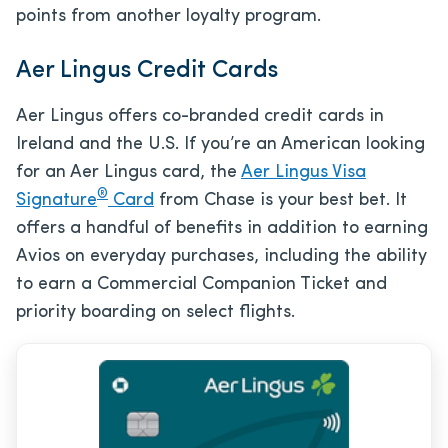
points from another loyalty program.
Aer Lingus Credit Cards
Aer Lingus offers co-branded credit cards in
Ireland and the U.S. If you’re an American looking
for an Aer Lingus card, the
Aer Lingus Visa
®
Signature
Card
from Chase is your best bet. It
offers a handful of benefits in addition to earning
Avios on everyday purchases, including the ability
to earn a Commercial Companion Ticket and
priority boarding on select flights.