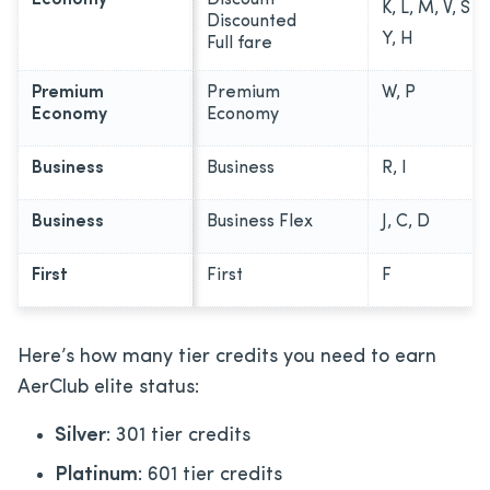
K, L, M, V, S
Discounted
Y, H
Full fare
Premium
Premium
W, P
Economy
Economy
Business
Business
R, I
Business
Business Flex
J, C, D
First
First
F
Here’s how many tier credits you need to earn
AerClub elite status:
Silver
: 301 tier credits
Platinum
: 601 tier credits