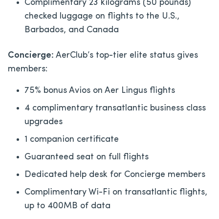
Complimentary 23 kilograms (50 pounds)
checked luggage on flights to the U.S.,
Barbados, and Canada
Concierge:
AerClub’s top-tier elite status gives
members:
75% bonus Avios on Aer Lingus flights
4 complimentary transatlantic business class
upgrades
1 companion certificate
Guaranteed seat on full flights
Dedicated help desk for Concierge members
Complimentary Wi-Fi on transatlantic flights,
up to 400MB of data