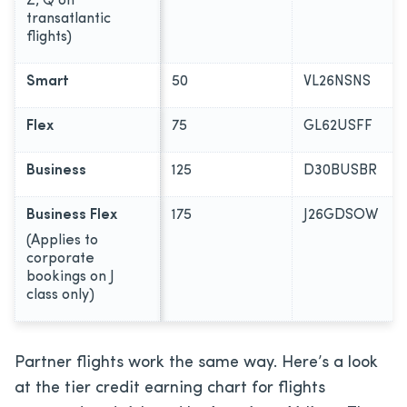
Z, Q on
transatlantic
flights)
Smart
50
VL26NSNS
Flex
75
GL62USFF
Business
125
D30BUSBR
Business Flex
175
J26GDSOW
(Applies to
corporate
bookings on J
class only)
Partner flights work the same way. Here’s a look
at the tier credit earning chart for flights