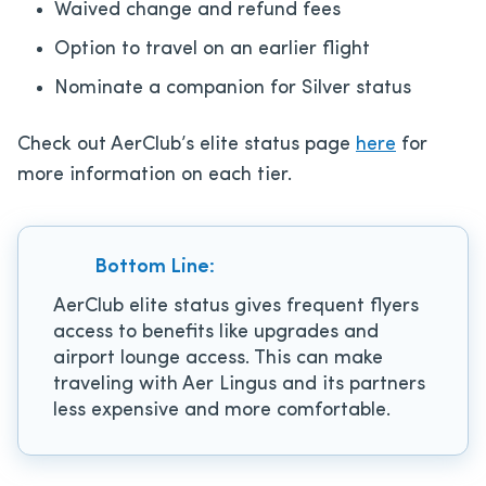
Waived change and refund fees
Option to travel on an earlier flight
Nominate a companion for Silver status
Check out AerClub’s elite status page
here
for
more information on each tier.
Bottom Line:
AerClub elite status gives frequent flyers
access to benefits like upgrades and
airport lounge access. This can make
traveling with Aer Lingus and its partners
less expensive and more comfortable.