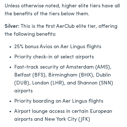
Unless otherwise noted, higher elite tiers have all
the benefits of the tiers below them.
Silver:
This is the first AerClub elite tier, offering
the following benefits:
25% bonus Avios on Aer Lingus flights
Priority check-in at select airports
Fast-track security at Amsterdam (AMS),
Belfast (BFS), Birmingham (BHX), Dublin
(DUB), London (LHR), and Shannon (SNN)
airports
Priority boarding on Aer Lingus flights
Airport lounge access in certain European
airports and New York City (JFK)