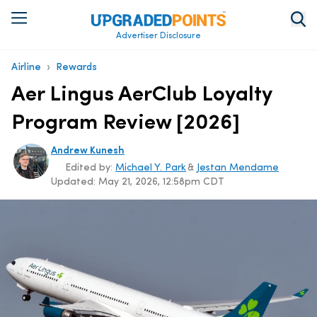
Advertiser Disclosure
›
Airline
Rewards
Aer Lingus AerClub Loyalty
Program Review [2026]
Andrew Kunesh
Edited by:
Michael Y. Park
&
Jestan Mendame
Updated:
May 21, 2026, 12:58pm CDT