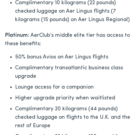
Complimentary 10 kilograms (22 pounds)
checked luggage on Aer Lingus flights (7
kilograms (15 pounds) on Aer Lingus Regional)
Platinum:
AerClub’s middle elite tier has access to
these benefits:
50% bonus Avios on Aer Lingus flights
Complimentary transatlantic business class
upgrade
Lounge access for a companion
Higher upgrade priority when waitlisted
Complimentary 20 kilograms (44 pounds)
checked luggage on flights to the U.K. and the
rest of Europe