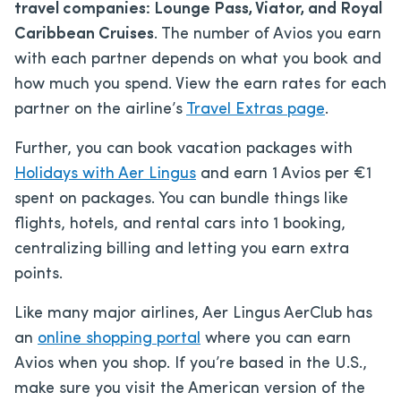
travel companies: Lounge Pass, Viator, and Royal
Caribbean Cruises
. The number of Avios you earn
with each partner depends on what you book and
how much you spend. View the earn rates for each
partner on the airline’s
Travel Extras page
.
Further, you can book vacation packages with
Holidays with Aer Lingus
and earn 1 Avios per €1
spent on packages. You can bundle things like
flights, hotels, and rental cars into 1 booking,
centralizing billing and letting you earn extra
points.
Like many major airlines, Aer Lingus AerClub has
an
online shopping portal
where you can earn
Avios when you shop. If you’re based in the U.S.,
make sure you visit the American version of the