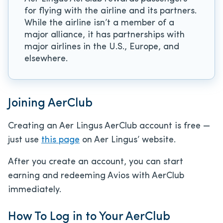
for flying with the airline and its partners.
While the airline isn’t a member of a
major alliance, it has partnerships with
major airlines in the U.S., Europe, and
elsewhere.
Joining AerClub
Creating an Aer Lingus AerClub account is free —
just use
this page
on Aer Lingus’ website.
After you create an account, you can start
earning and redeeming Avios with AerClub
immediately.
How To Log in to Your AerClub