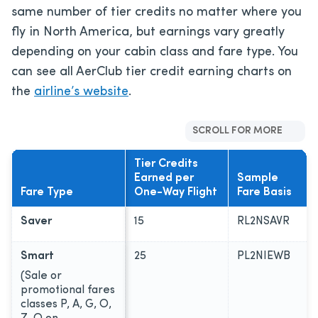
same number of tier credits no matter where you
fly in North America, but earnings vary greatly
depending on your cabin class and fare type. You
can see all AerClub tier credit earning charts on
the
airline’s website
.
SCROLL FOR MORE
Tier Credits
Earned per
Sample
Fare Type
One-Way Flight
Fare Basis
Saver
15
RL2NSAVR
Smart
25
PL2NIEWB
(Sale or
promotional fares
classes P, A, G, O,