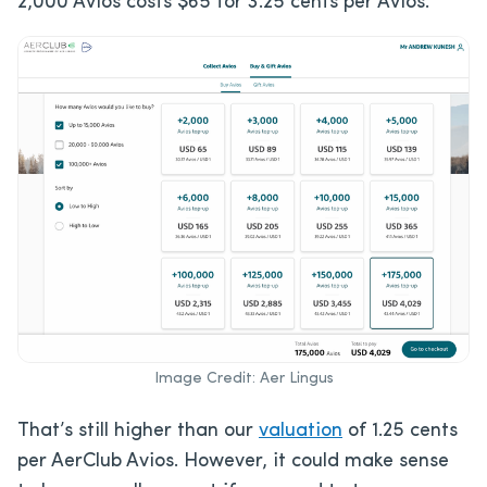
2,000 Avios costs $65 for 3.25 cents per Avios.
Image Credit: Aer Lingus
That’s still higher than our
valuation
of 1.25 cents
per AerClub Avios. However, it could make sense