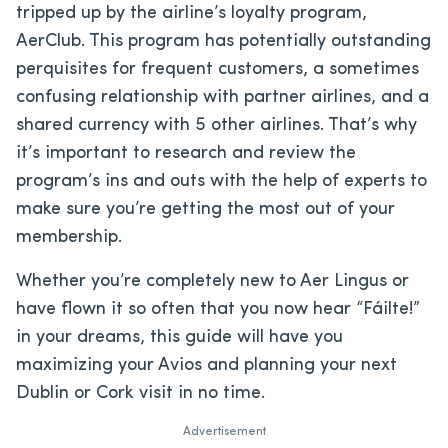
tripped up by the airline’s loyalty program,
AerClub. This program has potentially outstanding
perquisites for frequent customers, a sometimes
confusing relationship with partner airlines, and a
shared currency with 5 other airlines. That’s why
it’s important to research and review the
program’s ins and outs with the help of experts to
make sure you’re getting the most out of your
membership.
Whether you’re completely new to Aer Lingus or
have flown it so often that you now hear “Fáilte!”
in your dreams, this guide will have you
maximizing your Avios and planning your next
Dublin or Cork visit in no time.
Advertisement