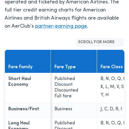
operated and ticketed by American Airlines. The
full tier credit earning charts for American
Airlines and British Airways flights are available
on AerClub’s
partner-earning page
.
SCROLL FOR MORE
Fare Family
Fare Type
Fare Class
Short Haul
Published
B, N, O, Q, G
Economy
Discount
K, L, M, V, S
Discounted
Y, H
Full fare
Business/First
Business
J, C, D, R, I
Long Haul
Published
B, N, O, Q, G
Economy
Discount