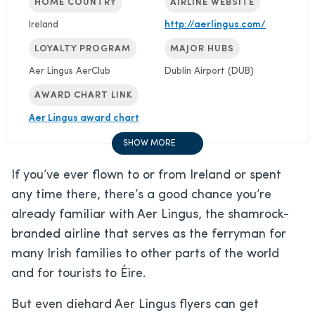
HOME COUNTRY
AIRLINE WEBSITE
Ireland
http://aerlingus.com/
LOYALTY PROGRAM
MAJOR HUBS
Aer Lingus AerClub
Dublin Airport (DUB)
AWARD CHART LINK
Aer Lingus award chart
SHOW MORE
If you’ve ever flown to or from Ireland or spent
any time there, there’s a good chance you’re
already familiar with Aer Lingus, the shamrock-
branded airline that serves as the ferryman for
many Irish families to other parts of the world
and for tourists to Éire.
But even diehard Aer Lingus flyers can get