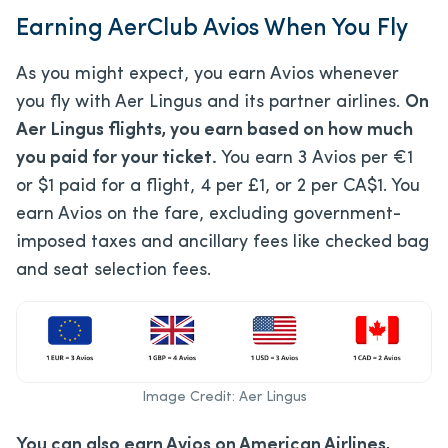
Earning AerClub Avios When You Fly
As you might expect, you earn Avios whenever
you fly with Aer Lingus and its partner airlines.
On
Aer Lingus flights, you earn based on how much
you paid for your ticket.
You earn 3 Avios per €1
or $1 paid for a flight, 4 per £1, or 2 per CA$1. You
earn Avios on the fare, excluding government-
imposed taxes and ancillary fees like checked bag
and seat selection fees.
Image Credit: Aer Lingus
You can also earn Avios on American Airlines,