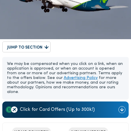
JUMP TO SECTION
We may be compensated when you click on a link, when an
application is approved, or when an account is opened
from one or more of our advertising partners. Terms apply
to the offers below. See our
Advertising Policy
for more
about our partners, how we make money, and our rating
methodology. Opinions and recommendations are ours
alone.
Click for Card Offers (Up to 300k!)