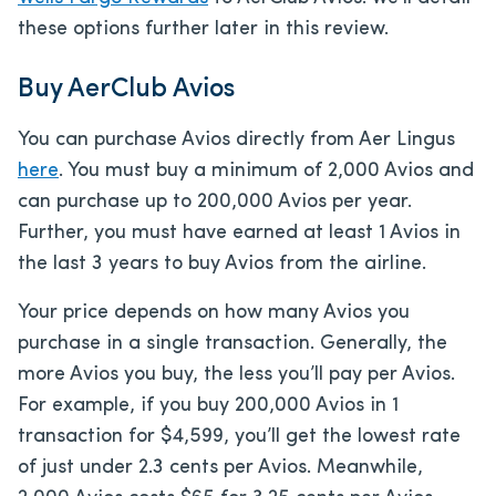
these options further later in this review.
Buy AerClub Avios
You can purchase Avios directly from Aer Lingus
here
. You must buy a minimum of 2,000 Avios and
can purchase up to 200,000 Avios per year.
Further, you must have earned at least 1 Avios in
the last 3 years to buy Avios from the airline.
Your price depends on how many Avios you
purchase in a single transaction. Generally, the
more Avios you buy, the less you’ll pay per Avios.
For example, if you buy 200,000 Avios in 1
transaction for $4,599, you’ll get the lowest rate
of just under 2.3 cents per Avios. Meanwhile,