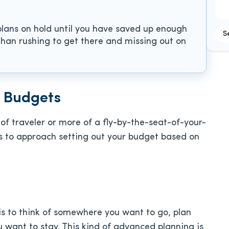
plans on hold until you have saved up enough
S
 than rushing to get there and missing out on
l Budgets
of traveler or more of a fly-by-the-seat-of-your-
ys to approach setting out your budget based on
is to think of somewhere you want to go, plan
 want to stay. This kind of advanced planning is