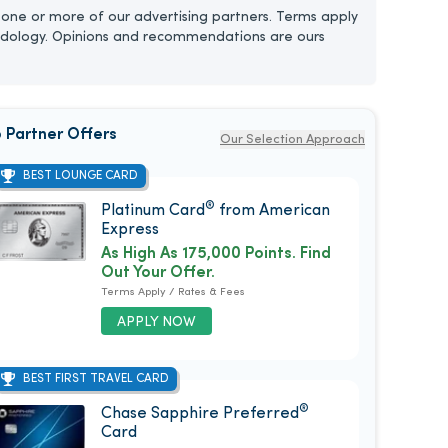
one or more of our advertising partners. Terms apply
dology. Opinions and recommendations are ours
 Partner Offers
Our Selection Approach
BEST LOUNGE CARD
®
Platinum Card
from American
Express
As High As 175,000 Points. Find
Out Your Offer.
Terms Apply / Rates & Fees
APPLY NOW
BEST FIRST TRAVEL CARD
®
Chase Sapphire Preferred
Card