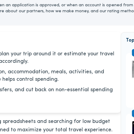
n an application is approved, or when an account is opened from 
re about our partners, how we make money, and our rating metho
Top
lan your trip around it or estimate your travel
accordingly.
ion, accommodation, meals, activities, and
 helps control spending.
sfers, and cut back on non-essential spending
ing spreadsheets and searching for low budget
gned to maximize your total travel experience.