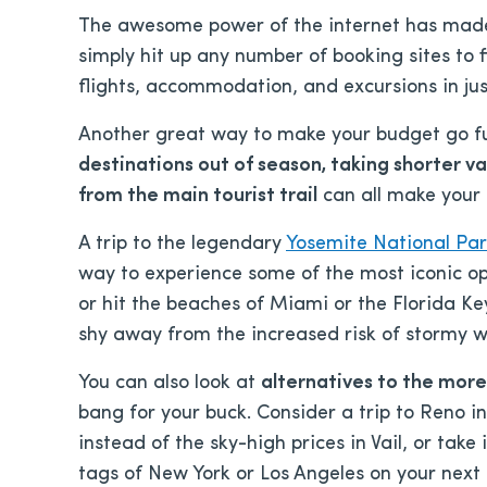
The awesome power of the internet has made 
simply hit up any number of booking sites to f
flights, accommodation, and excursions in just
Another great way to make your budget go fur
destinations out of season, taking shorter v
from the main tourist trail
can all make your 
A trip to the legendary
Yosemite National Pa
way to experience some of the most iconic op
or hit the beaches of Miami or the Florida 
shy away from the increased risk of stormy w
You can also look at
alternatives to the more
bang for your buck. Consider a trip to Reno in
instead of the sky-high prices in Vail, or take
tags of New York or Los Angeles on your next 