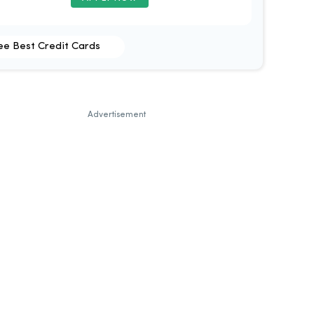
ee Best Credit Cards
Advertisement