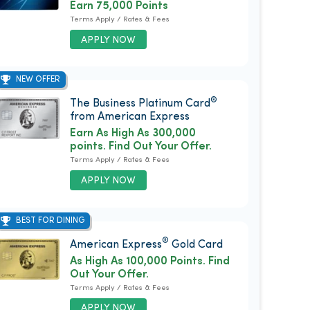
Earn 75,000 Points
Terms Apply / Rates & Fees
APPLY NOW
NEW OFFER
®
The Business Platinum Card
from American Express
Earn As High As 300,000
points. Find Out Your Offer.
Terms Apply / Rates & Fees
APPLY NOW
BEST FOR DINING
®
American Express
Gold Card
As High As 100,000 Points. Find
Out Your Offer.
Terms Apply / Rates & Fees
APPLY NOW