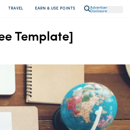
Advertiser
TRAVEL
EARN & USE POINTS
Disclosure
ee Template]