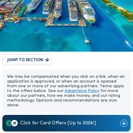
JUMP TO SECTION
We may be compensated when you click on a link, when an
application is approved, or when an account is opened
from one or more of our advertising partners. Terms apply
to the offers below. See our
Advertising Policy
for more
about our partners, how we make money, and our rating
methodology. Opinions and recommendations are ours
alone.
Click for Card Offers (Up to 300k!)