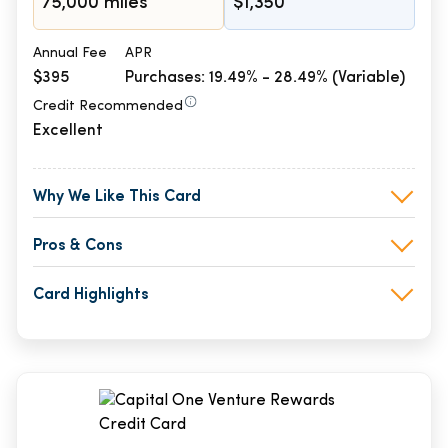
75,000 miles
$1,350
Annual Fee
APR
$395
Purchases: 19.49% - 28.49% (Variable)
Credit Recommended
Excellent
Why We Like This Card
Pros & Cons
Card Highlights