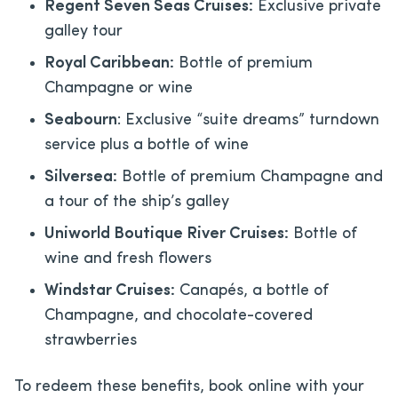
Regent Seven Seas Cruises:
Exclusive private
galley tour
Royal Caribbean:
Bottle of premium
Champagne or wine
Seabourn
: Exclusive “suite dreams” turndown
service plus a bottle of wine
Silversea:
Bottle of premium Champagne and
a tour of the ship’s galley
Uniworld Boutique River Cruises:
Bottle of
wine and fresh flowers
Windstar Cruises:
Canapés, a bottle of
Champagne, and chocolate-covered
strawberries
To redeem these benefits, book online with your