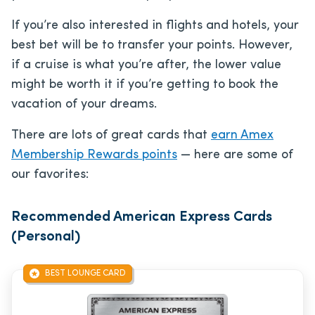
If you’re also interested in flights and hotels, your
best bet will be to transfer your points. However,
if a cruise is what you’re after, the lower value
might be worth it if you’re getting to book the
vacation of your dreams.
There are lots of great cards that
earn Amex
Membership Rewards points
— here are some of
our favorites:
Recommended American Express Cards
(Personal)
BEST LOUNGE CARD