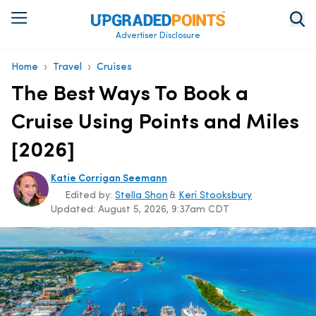
Advertiser Disclosure
›
›
Home
Travel
Cruises
The Best Ways To Book a
Cruise Using Points and Miles
[2026]
Katie Corrigan Seemann
Edited by:
Stella Shon
&
Keri Stooksbury
Updated:
August 5, 2026, 9:37am CDT