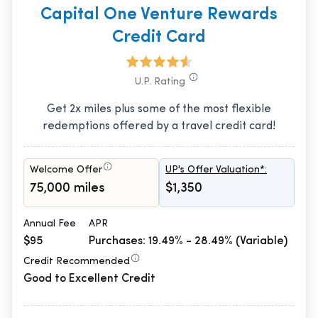
Capital One Venture Rewards
Credit Card
U.P. Rating
Get 2x miles plus some of the most flexible
redemptions offered by a travel credit card!
Welcome Offer
UP's Offer Valuation*:
75,000 miles
$1,350
Annual Fee
APR
$95
Purchases: 19.49% - 28.49% (Variable)
Credit Recommended
Good to Excellent Credit