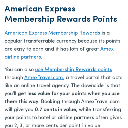
American Express
Membership Rewards Points
American Express Membership Rewards
is a
popular transferrable currency because its points
are easy to earn and it has lots of great
Amex
airline partners
.
You can also
use Membership Rewards points
through
AmexTravel.com
, a travel portal that acts
like an online travel agency. The downside is that
you’ll
get less value for your points when you use
them this way
. Booking through AmexTravel.com
will give you
0.7 cents in value,
while transferring
your points to hotel or airline partners often gives
you 2, 3, or more cents per point in value.