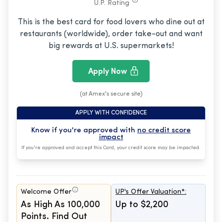
U.P. Rating
This is the best card for food lovers who dine out at
restaurants (worldwide), order take-out and want
big rewards at U.S. supermarkets!
Apply Now
(at Amex's secure site)
APPLY WITH CONFIDENCE
Know if you're approved with
no credit score
impact
If you're approved and accept this Card, your credit score may be impacted.
Welcome Offer
UP's Offer Valuation*:
As High As 100,000
Up to $2,200
Points. Find Out