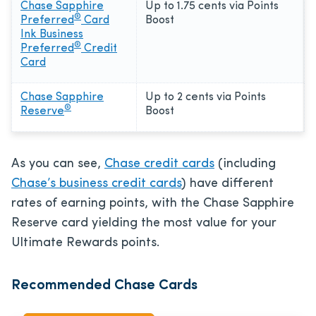
Chase Sapphire
Up to 1.75 cents via Points
®
Preferred
Card
Boost
Ink Business
®
Preferred
Credit
Card
Chase Sapphire
Up to 2 cents via Points
®
Reserve
Boost
As you can see,
Chase credit cards
(including
Chase’s business credit cards
) have different
rates of earning points, with the Chase Sapphire
Reserve card yielding the most value for your
Ultimate Rewards points.
Recommended Chase Cards