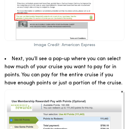
Image Credit: American Express
Next, you’ll see a pop-up where you can select
how much of your cruise you want to pay for in
points. You can pay for the entire cruise if you
have enough points or just a portion of the cruise.