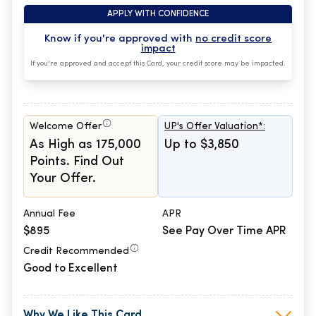
APPLY WITH CONFIDENCE
Know if you're approved with
no credit score
impact
If you're approved and accept this Card, your credit score may be impacted.
Welcome Offer
UP's Offer Valuation*:
As High as 175,000
Up to $3,850
Points. Find Out
Your Offer.
Annual Fee
APR
$895
See Pay Over Time APR
Credit Recommended
Good to Excellent
Why We Like This Card