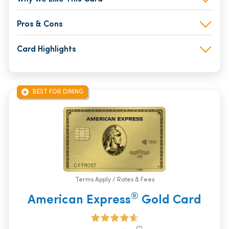
Pros & Cons
Card Highlights
BEST FOR DINING
Terms Apply / Rates & Fees
®
American Express
Gold Card