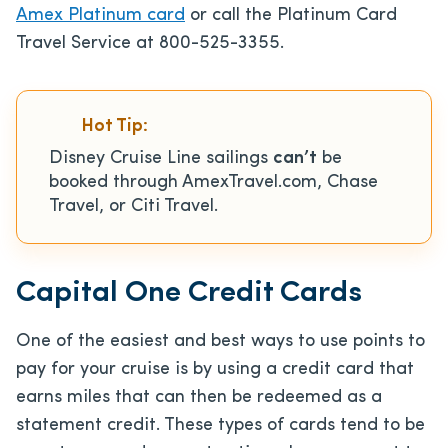
Amex Platinum card
or call the Platinum Card
Travel Service at 800-525-3355.
Hot Tip:
Disney Cruise Line sailings
can’t
be
booked through AmexTravel.com, Chase
Travel, or Citi Travel.
Capital One Credit Cards
One of the easiest and best ways to use points to
pay for your cruise is by using a credit card that
earns miles that can then be redeemed as a
statement credit. These types of cards tend to be