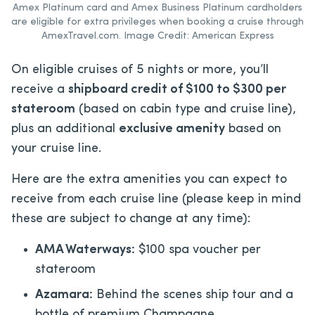
Amex Platinum card and Amex Business Platinum cardholders
are eligible for extra privileges when booking a cruise through
AmexTravel.com. Image Credit: American Express
On eligible cruises of 5 nights or more, you’ll
receive a
shipboard credit of $100 to $300 per
stateroom
(based on cabin type and cruise line),
plus an additional
exclusive amenity
based on
your cruise line.
Here are the extra amenities you can expect to
receive from each cruise line (please keep in mind
these are subject to change at any time):
AMA Waterways:
$100 spa voucher per
stateroom
Azamara:
Behind the scenes ship tour and a
bottle of premium Champagne