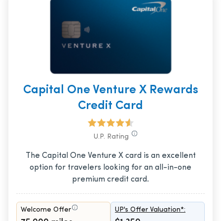
Capital One Venture X Rewards
Credit Card
U.P. Rating
The Capital One Venture X card is an excellent
option for travelers looking for an all-in-one
premium credit card.
Welcome Offer
UP's Offer Valuation*: