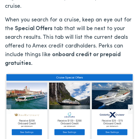
cruise.
When you search for a cruise, keep an eye out for
the
Special Offers
tab that will be next to your
search results. This tab will list the current deals
offered to Amex credit cardholders. Perks can
include things like
onboard credit or prepaid
gratuities.