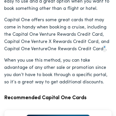
easy to use and a great option when you want to
book something other than a flight or hotel.
Capital One offers some great cards that may
come in handy when booking a cruise, including
the Capital One Venture Rewards Credit Card,
Capital One Venture X Rewards Credit Card, and
*
Capital One VentureOne Rewards Credit Card
.
When you use this method, you can take
advantage of any other sale or promotion since
you don’t have to book through a specific portal,
so it’s a great way to get additional discounts.
Recommended Capital One Cards