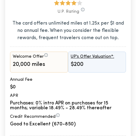
U.P. Rating
The card offers unlimited miles at 1.25x per $1 and
no annual fee. When you consider the flexible
rewards, frequent travelers come out on top.
Welcome Offer
UP's Offer Valuation*:
20,000 miles
$200
Annual Fee
$0
APR
Purchases: 0% intro APR on purchases for 15
months; variable 18.49% - 28.49% thereafter
Credit Recommended
Good to Excellent (670-850)