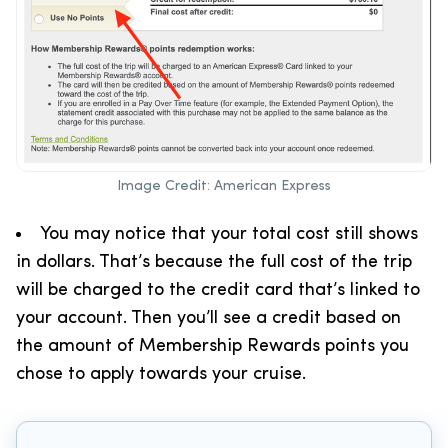
Image Credit: American Express
You may notice that your total cost still shows
in dollars. That’s because the full cost of the trip
will be charged to the credit card that’s linked to
your account. Then you’ll see a credit based on
the amount of Membership Rewards points you
chose to apply towards your cruise.