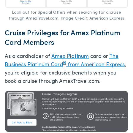
Look out for Special Offers when searching for a cruise
through AmexTravel.com. Image Credit: American Express
Cruise Privileges for Amex Platinum
Card Members
As a cardholder of
Amex Platinum
card or
The
®
Business Platinum Card
from American Express
,
you’re eligible for exclusive benefits when you
book a cruise through AmexTravel.com.