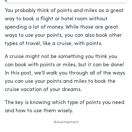
You probably think of points and miles as a great
way to book a flight or hotel room without
spending a lot of money. While those are great
ways to use your points, you can also book other
types of travel, like a cruise, with points.
A cruise might not be something you think you
can book with points or miles, but it can be done!
In this post, we’ll walk you through all of the ways
you can use your points and miles to book the
cruise vacation of your dreams.
The key is knowing which type of points you need
and how to use them wisely.
Advertisement