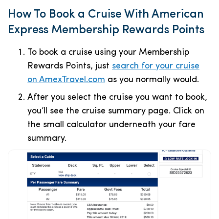
How To Book a Cruise With American
Express Membership Rewards Points
To book a cruise using your Membership
Rewards Points, just
search for your cruise
on AmexTravel.com
as you normally would.
After you select the cruise you want to book,
you’ll see the cruise summary page. Click on
the small calculator underneath your fare
summary.