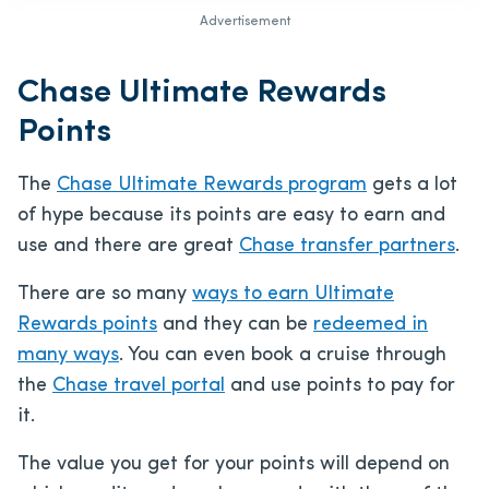
Advertisement
Chase Ultimate Rewards
Points
The
Chase Ultimate Rewards program
gets a lot
of hype because its points are easy to earn and
use and there are great
Chase transfer partners
.
There are so many
ways to earn Ultimate
Rewards points
and they can be
redeemed in
many ways
. You can even book a cruise through
the
Chase travel portal
and use points to pay for
it.
The value you get for your points will depend on