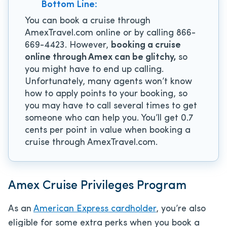
Bottom Line:
You can book a cruise through
AmexTravel.com online or by calling 866-
669-4423. However,
booking a cruise
online through Amex can be glitchy,
so
you might have to end up calling.
Unfortunately, many agents won’t know
how to apply points to your booking, so
you may have to call several times to get
someone who can help you. You’ll get 0.7
cents per point in value when booking a
cruise through AmexTravel.com.
Amex Cruise Privileges Program
As an
American Express cardholder
, you’re also
eligible for some extra perks when you book a