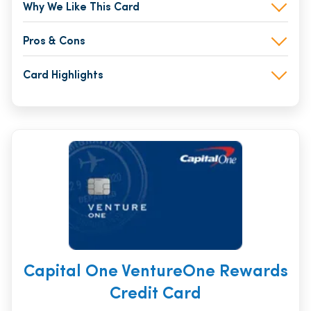
Why We Like This Card
Pros & Cons
Card Highlights
Capital One VentureOne Rewards
Credit Card