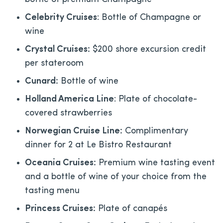
Celebrity Cruises
: Bottle of Champagne or
wine
Crystal Cruises:
$200 shore excursion credit
per stateroom
Cunard:
Bottle of wine
Holland America Line
: Plate of chocolate-
covered strawberries
Norwegian Cruise Line:
Complimentary
dinner for 2 at Le Bistro Restaurant
Oceania Cruises:
Premium wine tasting event
and a bottle of wine of your choice from the
tasting menu
Princess Cruises:
Plate of canapés