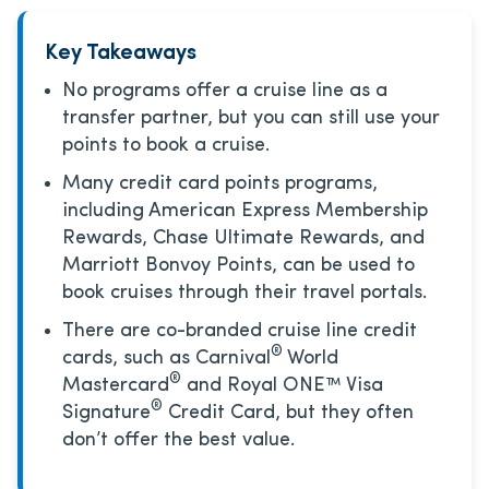
Key Takeaways
No programs offer a cruise line as a
transfer partner, but you can still use your
points to book a cruise.
Many credit card points programs,
including American Express Membership
Rewards, Chase Ultimate Rewards, and
Marriott Bonvoy Points, can be used to
book cruises through their travel portals.
There are co-branded cruise line credit
®
cards, such as Carnival
World
®
Mastercard
and Royal ONE™ Visa
®
Signature
Credit Card, but they often
don’t offer the best value.