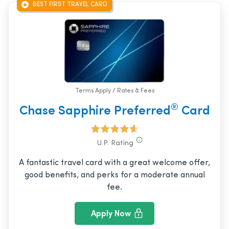
BEST FIRST TRAVEL CARD
Terms Apply / Rates & Fees
®
Chase Sapphire Preferred
Card
U.P. Rating
A fantastic travel card with a great welcome offer,
good benefits, and perks for a moderate annual
fee.
Apply Now