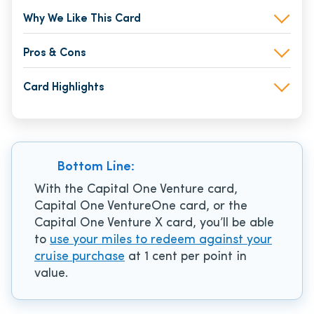
Why We Like This Card
Pros & Cons
Card Highlights
Bottom Line:
With the Capital One Venture card,
Capital One VentureOne card, or the
Capital One Venture X card, you’ll be able
to
use your miles to redeem against your
cruise purchase
at 1 cent per point in
value.