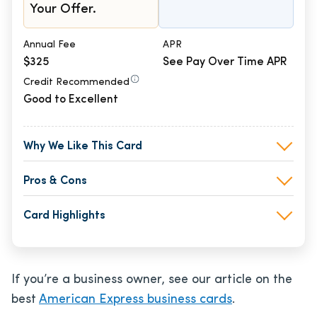
Your Offer.
Annual Fee
APR
$325
See Pay Over Time APR
Credit Recommended
Good to Excellent
Why We Like This Card
Pros & Cons
Card Highlights
If you’re a business owner, see our article on the
best
American Express business cards
.