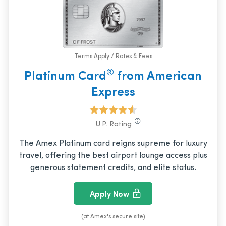
Terms Apply / Rates & Fees
®
Platinum Card
from American
Express
U.P. Rating
The Amex Platinum card reigns supreme for luxury
travel, offering the best airport lounge access plus
generous statement credits, and elite status.
Apply Now
(at Amex's secure site)