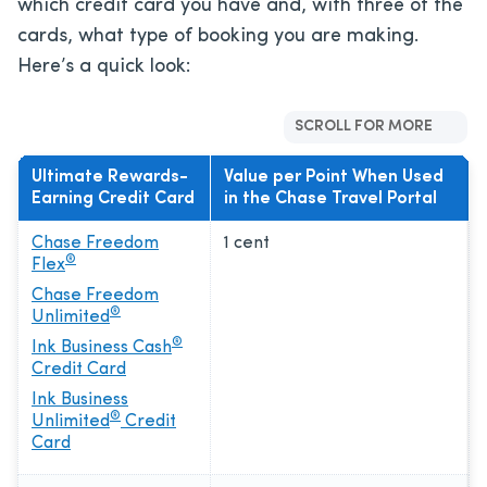
which credit card you have and, with three of the
cards, what type of booking you are making.
Here’s a quick look:
SCROLL FOR MORE
Ultimate Rewards-
Value per Point When Used
Earning Credit Card
in the Chase Travel Portal
Chase Freedom
1 cent
®
Flex
Chase Freedom
®
Unlimited
®
Ink Business Cash
Credit Card
Ink Business
®
Unlimited
Credit
Card