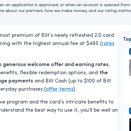
n an application is approved, or when an account is opened from 
re about our partners, how we make money, and our rating metho
 most premium of Bilt’s newly refreshed 2.0 card
Top
oming with the highest annual fee at
$495
(
rates
 a
generous welcome offer and earning rates
,
 benefits, flexible redemption options, and
the
age
payments
and Bilt Cash (up to $100 of Bilt
everyday purchases
(
offer terms
)
.
ive program and the card’s intricate benefits to
derstand the best way to use it, you’ll be well on