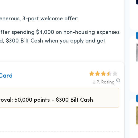
enerous, 3-part welcome offer:
 after spending $4,000 on non-housing expenses
And, $300 Bilt Cash when you apply and get
 Card
U.P. Rating
oval: 50,000 points + $300 Bilt Cash