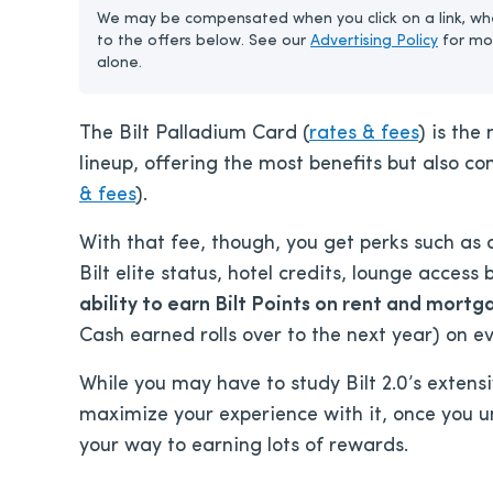
We may be compensated when you click on a link, whe
to the offers below. See our
Advertising Policy
for mo
alone.
The Bilt Palladium Card (
rates & fees
) is the
lineup, offering the most benefits but also c
& fees
).
With that fee, though, you get perks such as
Bilt elite status, hotel credits, lounge access
ability to earn
Bilt Points on rent and mortg
Cash earned rolls over to the next year) on 
While you may have to study Bilt 2.0’s extens
maximize your experience with it, once you un
your way to earning lots of rewards.