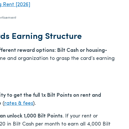
g Rent [2026]
rtisement
ds Earning Structure
fferent reward options: Bilt Cash or housing-
 time and organization to grasp the card’s earning
ty to get the full 1x Bilt Points on rent and
e
(
rates & fees
).
an unlock 1,000 Bilt Points
. If your rent or
 in Bilt Cash per month to earn all 4,000 Bilt