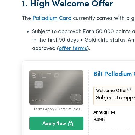
1. High Welcome Offer
The
Palladium Card
currently comes with a g
Subject to approval: Earn 50,000 points
in the first 90 days + Gold elite status. 
approved (
offer terms
).
Bilt Palladium
Welcome Offer
Subject to appr
Terms Apply / Rates & Fees
Annual Fee
$495
Apply Now