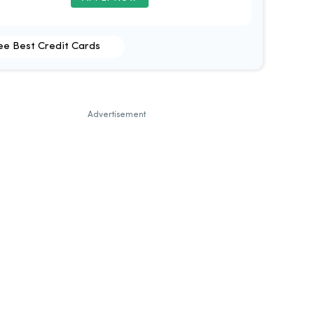
ee Best Credit Cards
Advertisement