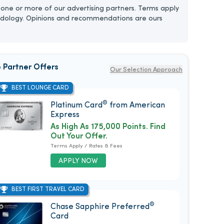
one or more of our advertising partners. Terms apply
dology. Opinions and recommendations are ours
 Partner Offers
Our Selection Approach
BEST LOUNGE CARD
®
Platinum Card
from American
Express
As High As 175,000 Points. Find
Out Your Offer.
Terms Apply / Rates & Fees
APPLY NOW
BEST FIRST TRAVEL CARD
®
Chase Sapphire Preferred
Card