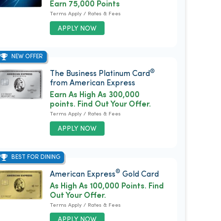
Earn 75,000 Points
Terms Apply / Rates & Fees
APPLY NOW
NEW OFFER
®
The Business Platinum Card
from American Express
Earn As High As 300,000
points. Find Out Your Offer.
Terms Apply / Rates & Fees
APPLY NOW
BEST FOR DINING
®
American Express
Gold Card
As High As 100,000 Points. Find
Out Your Offer.
Terms Apply / Rates & Fees
APPLY NOW