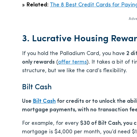
»
Related:
The 8 Best Credit Cards for Payin
Adve
3. Lucrative Housing Rewar
If you hold the Palladium Card, you have
2 di
only rewards
(
offer terms
). It takes a bit of
structure, but we like the card’s flexibility.
Bilt Cash
Use
Bilt Cash
for credits or to unlock the abili
mortgage payments, with no transaction fe
For example, for every
$30 of Bilt Cash, you c
mortgage is $4,000 per month, you’d need $120