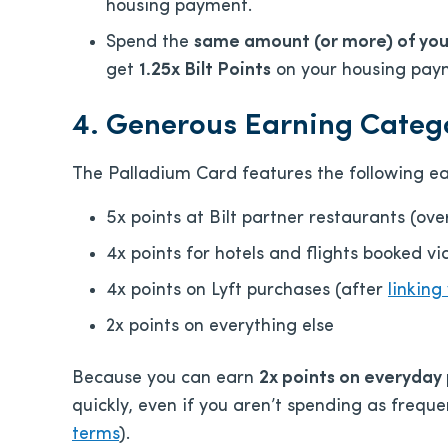
housing payment.
Spend the
same amount (or more) of yo
get
1.25x
Bilt P
oints
on your housing pay
4. Generous Earning Categ
The Palladium Card features the following ea
5x points at Bilt partner restaurants (ov
4x points for hotels and flights booked v
4x points on Lyft purchases (after
linking
2x points on everything else
Because you can earn
2x points on everyday
quickly, even if you aren’t spending as freque
terms
).