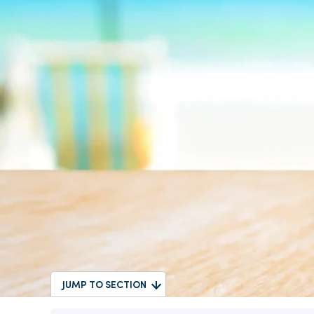
JUMP TO SECTION