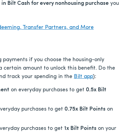
in Bilt Cash for every nonhousing purchase
you
deeming, Transfer Partners, and More
ng payments if you choose the housing-only
 certain amount to unlock this benefit. Do the
nd track your spending in the
Bilt app
):
ment
on everyday purchases to get
0.5x Bilt
veryday purchases to get
0.75x
Bilt P
oints
on
veryday purchases to get
1x
Bilt P
oints
on your