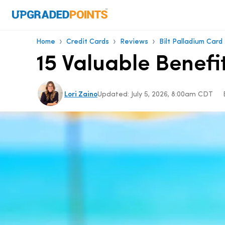
›
›
›
Home
Credit Cards
Reviews
Bilt Palladium Card
15 Valuable Benefi
Lori Zaino
Updated:
July 5, 2026, 8:00am CDT