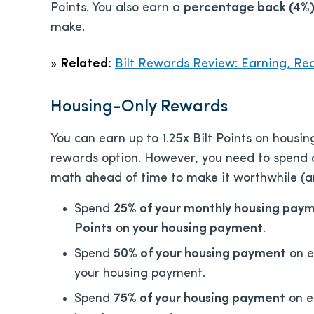
Points. You also earn a
percentage back (4%) 
make.
»
Related:
Bilt Rewards Review: Earning, Re
Housing-Only Rewards
You can earn up to 1.25x Bilt Points on housi
rewards option. However, you need to spend a
math ahead of time to make it worthwhile (a
Spend
25% of your monthly housing pay
Points
o
n your housing payment
.
Spend
50% of your housing payment
on e
your housing payment.
Spend
75% of your housing payment
on e