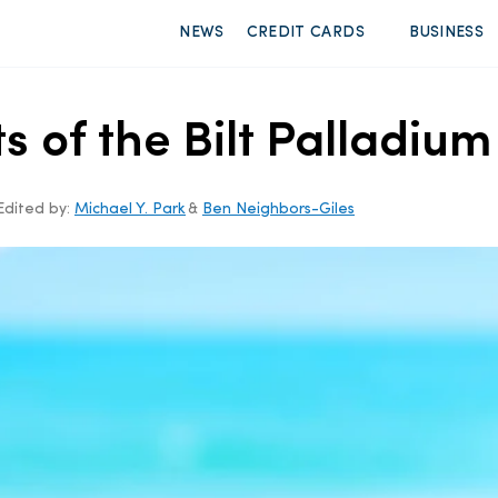
NEWS
CREDIT CARDS
BUSINESS
ts of the Bilt Palladiu
Edited by:
Michael Y. Park
&
Ben Neighbors-Giles