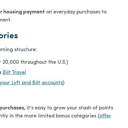
ur housing payment
on everyday purchases to
ment.
ories
rning structure:
er 20,000 throughout the U.S.)
ia
Bilt Travel
 your Lyft and Bilt accounts
)
 purchases,
it’s easy to grow your stash of points
ntly in the more limited bonus categories (
offer