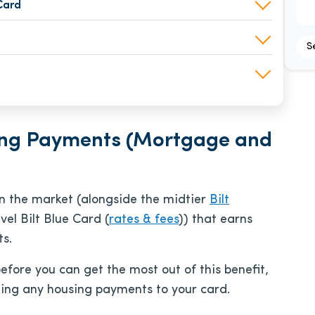
Card
S
sing Payments (Mortgage and
n the market (alongside the midtier
Bilt
vel Bilt Blue Card (
rates & fees
)) that earns
s.
efore you can get the most out of this benefit,
ing any housing payments to your card.