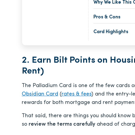
Why We Like This 
Pros & Cons
Card Highlights
2. Earn Bilt Points on Hou
Rent)
The Palladium Card is one of the few cards o
Obsidian Card
(
rates & fees
) and the entry-le
rewards for both mortgage and rent payment
That said, there are things you should know b
so
review the terms carefully
ahead of charg