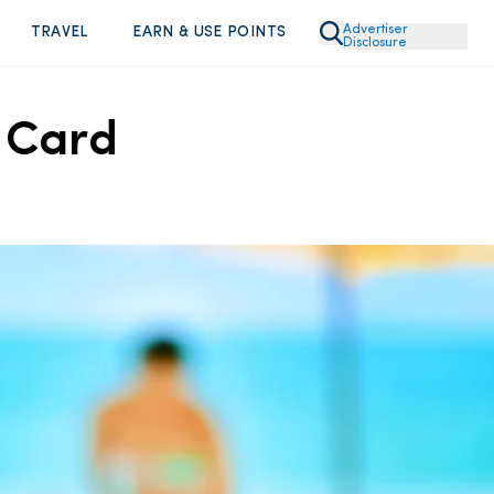
Advertiser
TRAVEL
EARN & USE POINTS
Disclosure
m Card