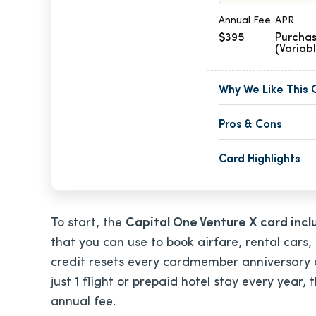
Annual Fee
APR
$395
Purchas
(Variab
Why We Like This 
Pros & Cons
Card Highlights
To start, the
Capital One Venture X card inc
that you can use to book airfare, rental cars,
credit resets every cardmember anniversary an
just 1 flight or prepaid hotel stay every year, 
annual fee.