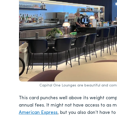
Capital One Lounges are beautiful and com
This card punches well above its weight comp
annual fees. It might not have access to as 
American Express
, but you also don’t have to