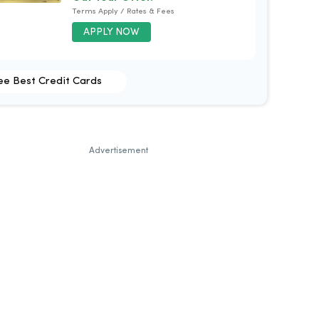
Terms Apply / Rates & Fees
APPLY NOW
ee Best Credit Cards
Advertisement