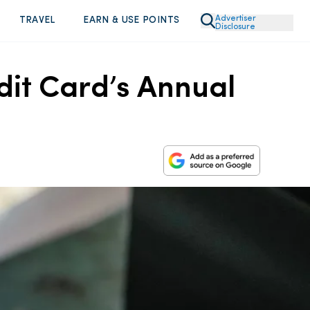
Advertiser
TRAVEL
EARN & USE POINTS
Disclosure
dit Card’s Annual