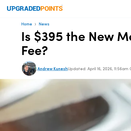
›
Home
News
Is $395 the New M
Fee?
Andrew Kunesh
Updated:
April 16, 2026, 11:56am