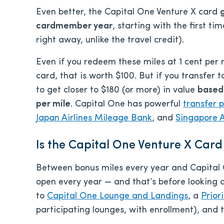
Even better, the Capital One Venture X card
cardmember year
, starting with the first t
right away, unlike the travel credit).
Even if you redeem these miles at 1 cent per 
card, that is worth $100. But if you transfer t
to get closer to $180 (or more) in value
based
per mile
. Capital One has powerful
transfer 
Japan Airlines Mileage Bank
, and
Singapore Ai
Is the Capital One Venture X Card
Between bonus miles every year and Capital On
open every year — and that’s before looking 
to
Capital One Lounge and Landings
, a
Prior
participating lounges, with enrollment), and 