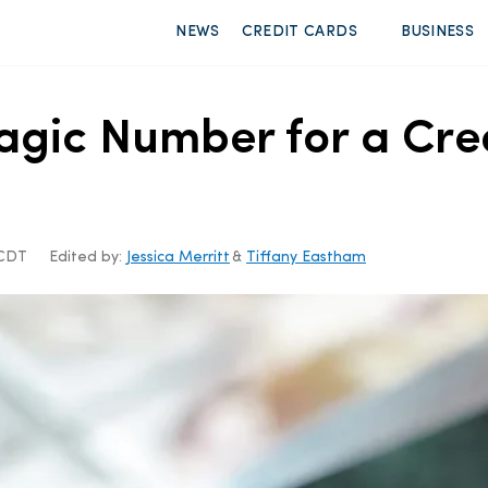
NEWS
CREDIT CARDS
BUSINESS
agic Number for a Cre
 CDT
Edited by:
Jessica Merritt
&
Tiffany Eastham