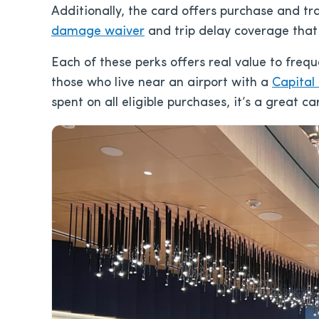
Additionally, the card offers purchase and tr
damage waiver
and trip delay coverage that 
Each of these perks offers real value to frequ
those who live near an airport with a
Capital
spent on all eligible purchases, it’s a great ca