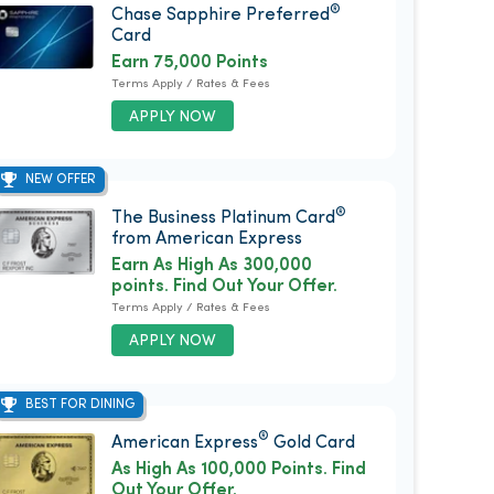
®
Chase Sapphire Preferred
Card
Earn 75,000 Points
Terms Apply / Rates & Fees
APPLY NOW
NEW OFFER
®
The Business Platinum Card
from American Express
Earn As High As 300,000
points. Find Out Your Offer.
Terms Apply / Rates & Fees
APPLY NOW
BEST FOR DINING
®
American Express
Gold Card
As High As 100,000 Points. Find
Out Your Offer.