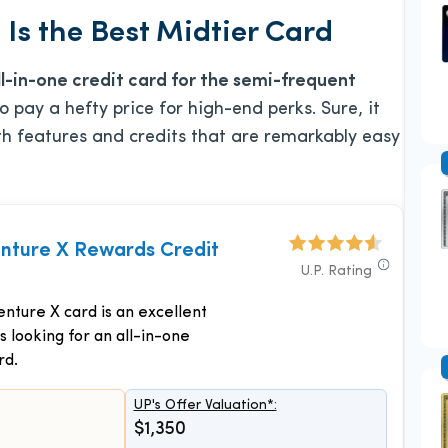
Is the Best Midtier Card
ll-in-one credit card for the semi-frequent
 pay a hefty price for high-end perks. Sure, it
th features and credits that are remarkably easy
enture X Rewards Credit
U.P. Rating
nture X card is an excellent
s looking for an all-in-one
rd.
UP's Offer Valuation*:
$1,350