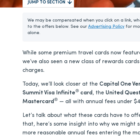
JUMP TO SECTION
We may be compensated when you click on a link, whe
to the offers below. See our
Advertising Policy
for mo
alone.
While some premium travel cards now feature 
we’ve also seen a new class of rewards cards 
charges.
Today, we’ll look closer at the
Capital One Ve
®
Summit Visa Infinite
card
, the
United Ques
®
Mastercard
— all with annual fees under $
Let’s talk about what these cards have to off
that, here’s some insight into why we might 
more reasonable annual fees entering the ma