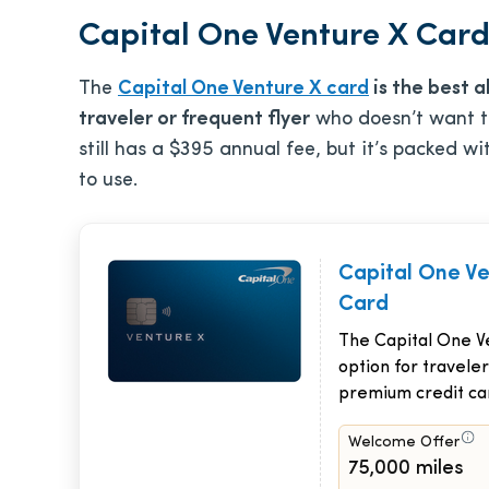
Capital One Venture X Card 
The
Capital One Venture X card
is the best a
traveler or frequent flyer
who doesn’t want to
still has a
$395
annual fee, but it’s packed wi
to use.
Capital One V
Card
The Capital One Ve
option for traveler
premium credit ca
Welcome Offer
75,000 miles