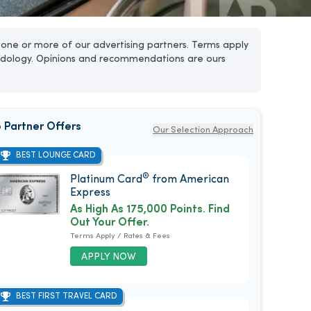
one or more of our advertising partners. Terms apply
dology. Opinions and recommendations are ours
 Partner Offers
Our Selection Approach
BEST LOUNGE CARD
®
Platinum Card
from American
Express
As High As 175,000 Points. Find
Out Your Offer.
Terms Apply / Rates & Fees
APPLY NOW
BEST FIRST TRAVEL CARD