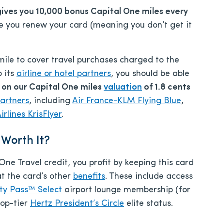
gives you 10,000 bonus Capital One miles every
ime you renew your card (meaning you don’t get it
mile to cover travel purchases charged to the
o its
airline or hotel partners
, you should be able
 on our Capital One miles
valuation
of 1.8 cents
partners
, including
Air France-KLM Flying Blue
,
rlines KrisFlyer
.
 Worth It?
e Travel credit, you profit by keeping this card
at the card’s other
benefits
. These include access
ity Pass™ Select
airport lounge membership (for
top-tier
Hertz President’s Circle
elite status.