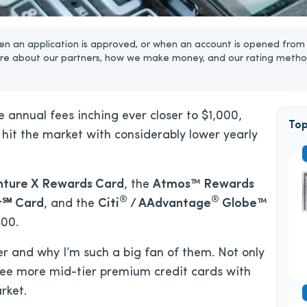
n an application is approved, or when an account is opened from 
re about our partners, how we make money, and our rating metho
annual fees inching ever closer to $1,000,
Top
hit the market with considerably lower yearly
nture X Rewards Card
, the
Atmos™ Rewards
®
®
t℠ Card
, and the
Citi
/ AAdvantage
Globe™
400.
er and why I’m such a big fan of them. Not only
see more mid-tier premium credit cards with
rket.