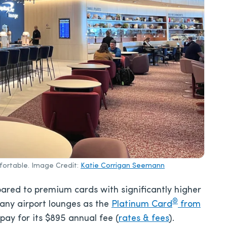
fortable. Image Credit:
Katie Corrigan Seemann
ared to premium cards with significantly higher
®
many airport lounges as the
Platinum Card
from
 pay for its
$895
annual fee (
rates & fees
).