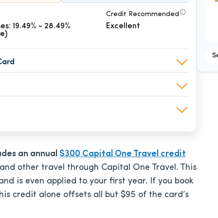
Credit Recommended
es: 19.49% - 28.49%
Excellent
le)
S
Card
ludes an annual
$300 Capital One Travel credit
 and other travel through Capital One Travel. This
d is even applied to your first year. If you book
this credit alone offsets all but $95 of the card’s