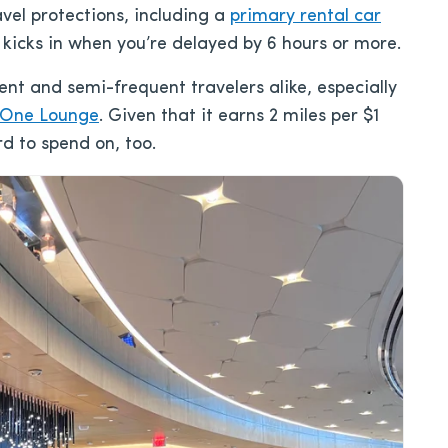
avel protections, including a
primary rental car
kicks in when you’re delayed by 6 hours or more.
ent and semi-frequent travelers alike, especially
 One Lounge
. Given that it earns 2 miles per $1
rd to spend on, too.