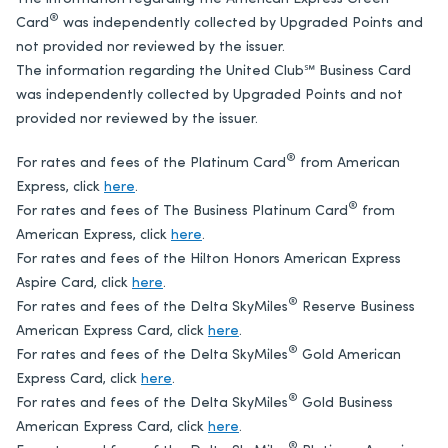
®
Card
was independently collected by Upgraded Points and
not provided nor reviewed by the issuer.
The information regarding the United Club℠ Business Card
was independently collected by Upgraded Points and not
provided nor reviewed by the issuer.
®
For rates and fees of the Platinum Card
from American
Express, click
here
.
®
For rates and fees of The Business Platinum Card
from
American Express, click
here
.
For rates and fees of the Hilton Honors American Express
Aspire Card, click
here
.
®
For rates and fees of the Delta SkyMiles
Reserve Business
American Express Card, click
here
.
®
For rates and fees of the Delta SkyMiles
Gold American
Express Card, click
here
.
®
For rates and fees of the Delta SkyMiles
Gold Business
American Express Card, click
here
.
®