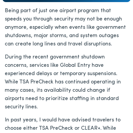
Being
part of just one
airport program that
speeds you through security may not be enough
anymore, especially when events like government
shutdowns, major storms, and system outages
can create long lines and travel disruptions.
During the recent government shutdown
concerns, services like Global Entry have
experienced delays or temporary suspensions.
While TSA PreCheck has continued operating in
many cases, its availability could change if
airports need to prioritize staffing in standard
security lines.
In past years, I would have advised travelers to
choose either TSA PreCheck or CLEAR+. While