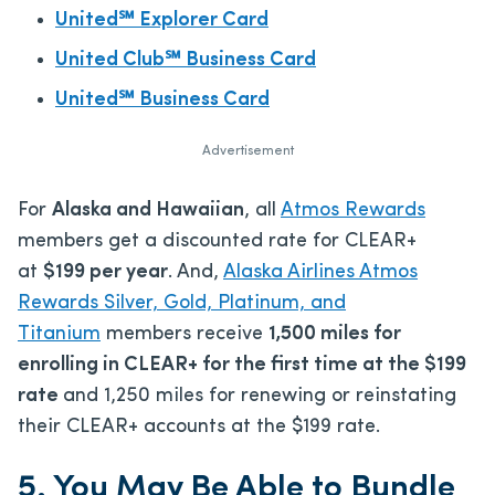
United℠ Explorer Card
United Club℠ Business Card
United℠ Business Card
Advertisement
For
Alaska and Hawaiian
, all
Atmos Rewards
members get a discounted rate for CLEAR+
at
$199 per year
. And,
Alaska Airlines Atmos
Rewards Silver, Gold, Platinum, and
Titanium
members receive
1,500 miles for
enrolling in CLEAR+ for the first time at the $199
rate
and 1,250 miles for renewing or reinstating
their CLEAR+ accounts at the $199 rate.
5. You May Be Able to Bundle