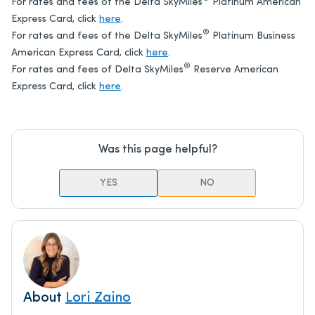
For rates and fees of the Delta SkyMiles
Platinum American
Express Card, click
here
.
®
For rates and fees of the Delta SkyMiles
Platinum Business
American Express Card, click
here
.
®
For rates and fees of Delta SkyMiles
Reserve American
Express Card, click
here
.
Was this page helpful?
YES
NO
About
Lori Zaino