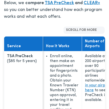
Below, we
compare
TSA PreCheck
and
CLEAR+
so you can better understand how each program
works and what each offers.
SCROLL FOR MORE
Number of
Service
How It Works
Airports
TSA PreCheck
Enroll online,
Available at 
($85 for 5 years)
then make an
200 airports 
appointment
over 90
for fingerprints
participating
and a photo.
airlines
Obtain your
nationwide.
Known Traveler
in your airpor
Number (KTN)
here
to see i
upon approval,
PreCheck is
entering it in
available.
your travel