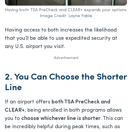
Having both TSA PreCheck and CLEAR+ expands your options.
Image Credit: Layne Fable
Having access to both increases the likelihood
that you’ll be able to use expedited security at
any U.S. airport you visit.
Advertisement
2. You Can Choose the Shorter
Line
If an airport offers
both TSA PreCheck and
CLEAR+
, being enrolled in both programs allows
you to
choose whichever line is shorter
. This can
be incredibly helpful during peak times, such as