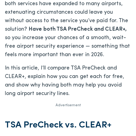
both services have expanded to many airports,
extenuating circumstances could leave you
without access to the service you’ve paid for. The
solution?
Have
both TSA PreCheck and CLEAR+,
so you increase your chances of a smooth, wait-
free airport security experience — something that
feels more important than ever in 2026.
In this article, I’ll compare TSA PreCheck and
CLEAR+, explain how you can get each for free,
and show why having both may help you avoid
long airport security lines.
Advertisement
TSA PreCheck vs. CLEAR+