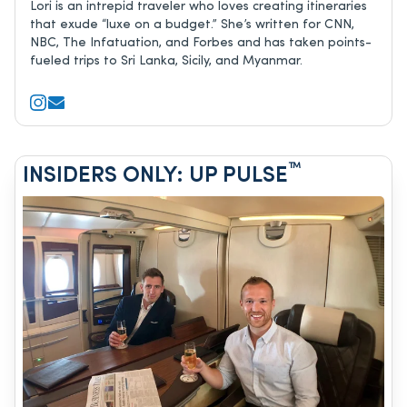
Lori is an intrepid traveler who loves creating itineraries
that exude “luxe on a budget.” She’s written for CNN,
NBC, The Infatuation, and Forbes and has taken points-
fueled trips to Sri Lanka, Sicily, and Myanmar.
™
INSIDERS ONLY: UP PULSE