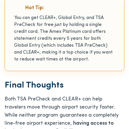
Hot Tip:
You can get CLEAR+, Global Entry, and TSA
PreCheck for free just by holding a single
credit card. The Amex Platinum card offers
statement credits every 5 years for both
Global Entry (which includes TSA PreCheck)
and CLEAR+, making it a top choice if you want
to reduce wait times at the airport.
Final Thoughts
Both TSA PreCheck and CLEAR+ can help
travelers move through airport security faster.
While neither program guarantees a completely
line-free airport experience,
having access to