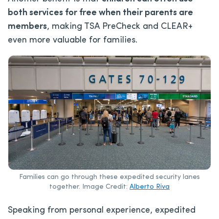
both services for free
when their parents are
members
, making
TSA PreCheck and CLEAR+
even more valuable for families.
Families can go through these expedited security lanes
together. Image Credit:
Alberto Riva
Speaking from personal experience, expedited