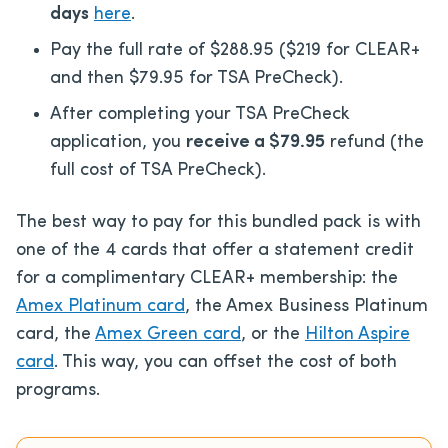
days
here
.
Pay the full rate of $288.95 ($219 for CLEAR+
and then $79.95 for TSA PreCheck).
After
completing your TSA PreCheck
application, you
receive a $79.95
refund
(the
full cost of TSA PreCheck).
The best way to pay for this bundled pack is
with
one of the 4 cards that offer a statement credit
for a complimentary CLEAR+ membership: the
Amex Platinum card
, the Amex Business Platinum
card, the
Amex Green card
, or
the
Hilton Aspire
card
. This way, you can offset the cost of both
programs.