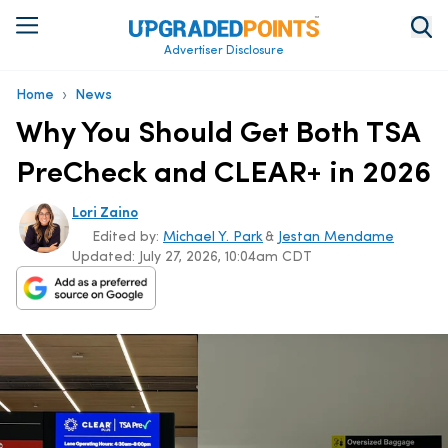
Advertiser Disclosure
›
Home
News
Why You Should Get Both TSA
PreCheck and CLEAR+ in 2026
Lori Zaino
Edited by:
Michael Y. Park
&
Jestan Mendame
Updated:
July 27, 2026, 10:04am CDT