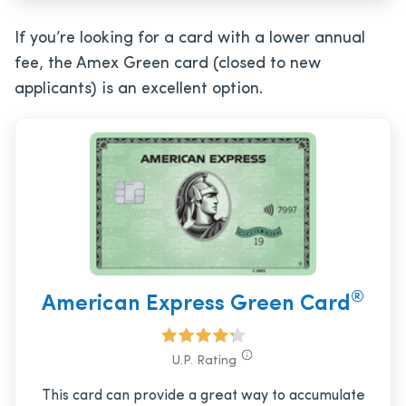
If you’re looking for a card with a lower annual
fee, the Amex Green card (closed to new
applicants) is an excellent option.
®
American Express Green Card
U.P. Rating
This card can provide a great way to accumulate