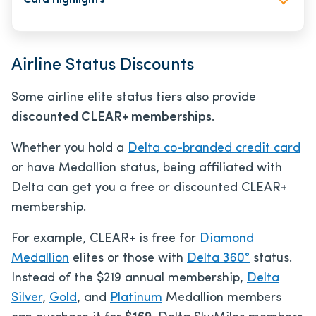
Card Highlights
Airline Status Discounts
Some airline elite status tiers also provide
discounted CLEAR+ memberships
.
Whether you hold a
Delta co-branded credit card
or have Medallion status, being affiliated with
Delta can get you a free or discounted CLEAR+
membership.
For example, CLEAR+ is free for
Diamond
Medallion
elites or those with
Delta 360°
status.
Instead of the $219 annual membership,
Delta
Silver
,
Gold
, and
Platinum
Medallion members