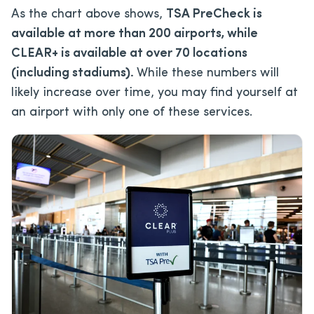
As the chart above shows,
TSA PreCheck is
available at more than 200 airports, while
CLEAR+ is available at over 70 locations
(including stadiums).
While these numbers will
likely increase over time, you may find yourself at
an airport with only one of these services.