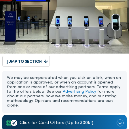
JUMP TO SECTION
We may be compensated when you click on a link, when an
application is approved, or when an account is opened
from one or more of our advertising partners. Terms apply
to the offers below. See our
Advertising Policy
for more
about our partners, how we make money, and our rating
methodology. Opinions and recommendations are ours
alone.
Click for Card Offers (Up to 300k!)