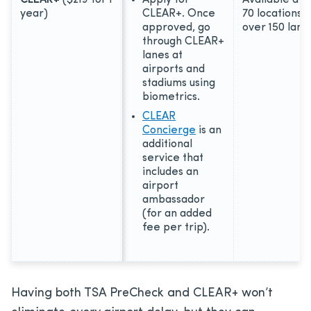
year)
CLEAR+. Once
70 locations 
approved, go
over 150 lane
through CLEAR+
lanes at
airports and
stadiums using
biometrics.
CLEAR
Concierge
is an
additional
service that
includes an
airport
ambassador
(for an added
fee per trip).
Having both TSA PreCheck and CLEAR+ won’t