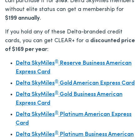
can purchase
it for
$169
. Delta SkyMiles members
without elite status can get a membership for
$199 annually
.
If you hold any of these Delta-branded credit
cards, you can get CLEAR+ for a
discounted price
of $169 per year
:
®
Delta SkyMiles
Reserve Business American
Express Card
®
Delta SkyMiles
Gold American Express Card
®
Delta SkyMiles
Gold Business American
Express Card
®
Delta SkyMiles
Platinum American Express
Card
®
Delta SkyMiles
Platinum Business American