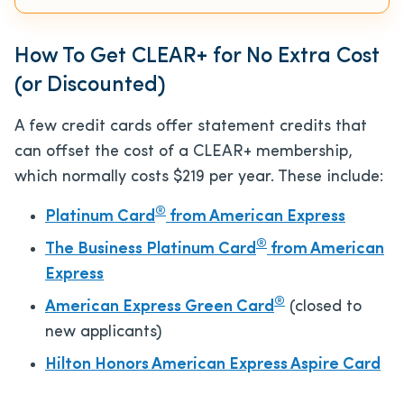
How To Get CLEAR+ for No Extra Cost
(or Discounted)
A few credit cards offer statement credits that
can offset the cost of a CLEAR+ membership,
which normally costs $219 per year. These include:
®
Platinum Card
from American Express
®
The Business Platinum Card
from American
Express
®
American Express Green Card
(closed to
new applicants)
Hilton Honors American Express Aspire Card