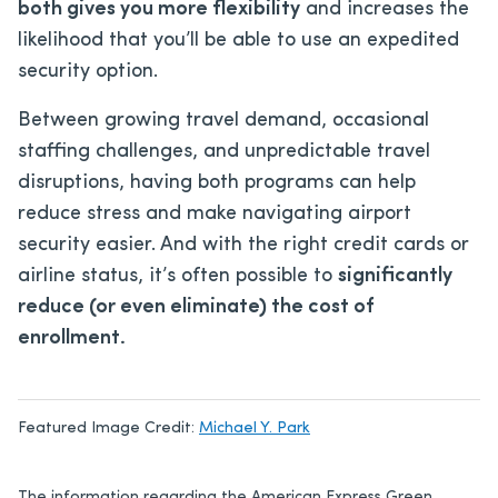
both gives you more flexibility
and increases the
likelihood that you’ll be able to use an expedited
security option.
Between growing travel demand, occasional
staffing challenges, and unpredictable travel
disruptions, having both programs can help
reduce stress and make navigating airport
security easier. And with the right credit cards or
airline status, it’s often possible to
significantly
reduce (or even eliminate) the cost of
enrollment.
Featured Image Credit:
Michael Y. Park
The information regarding the American Express Green