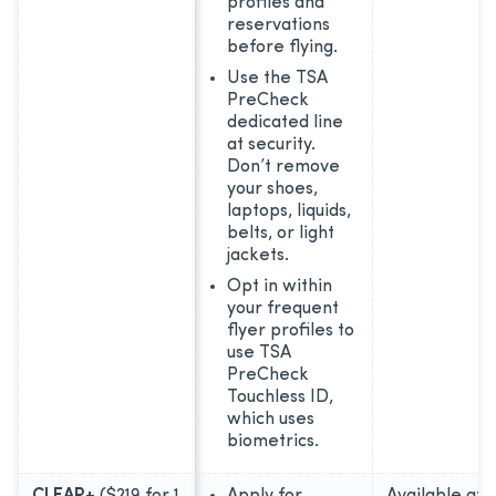
profiles and
reservations
before flying.
Use the TSA
PreCheck
dedicated line
at security.
Don’t remove
your shoes,
laptops, liquids,
belts, or light
jackets.
Opt in within
your frequent
flyer profiles to
use TSA
PreCheck
Touchless ID,
which uses
biometrics.
CLEAR+
($219 for 1
Apply for
Available at 