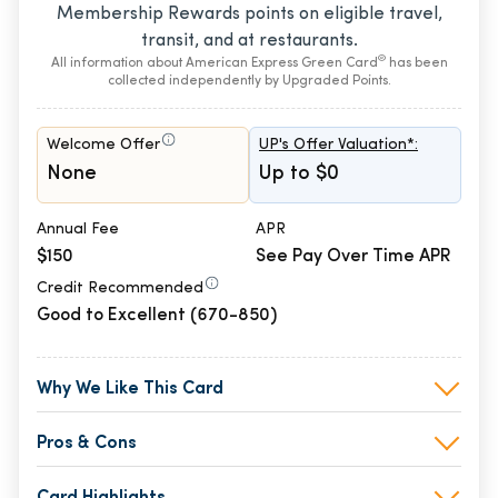
Membership Rewards points on eligible travel,
transit, and at restaurants.
®
All information about American Express Green Card
has been
collected independently by Upgraded Points.
Welcome Offer
UP's Offer Valuation*:
None
Up to $0
Annual Fee
APR
$150
See Pay Over Time APR
Credit Recommended
Good to Excellent (670-850)
Why We Like This Card
Pros & Cons