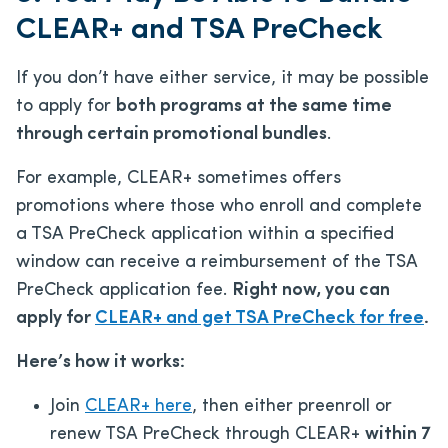
CLEAR+ and TSA PreCheck
If you don’t have either service, it may be possible
to apply for
both programs at the same time
through certain promotional bundles
.
For example, CLEAR+ sometimes offers
promotions where those who enroll and complete
a TSA PreCheck application within a specified
window can receive a reimbursement of the TSA
PreCheck application fee.
Right now, you can
apply for
CLEAR+ and get TSA PreCheck for free
.
Here’s how it works:
Join
CLEAR+ here
, then either preenroll or
renew TSA PreCheck through CLEAR+
within 7