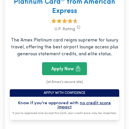
Platinum Card
from American
Express
U.P. Rating
The Amex Platinum card reigns supreme for luxury
travel, offering the best airport lounge access plus
generous statement credits, and elite status.
Apply Now
(at Amex's secure site)
APPLY WITH CONFIDENCE
Know if you're approved with
no credit score
impact
If you're approved and accept this Card, your credit score may be impacted.