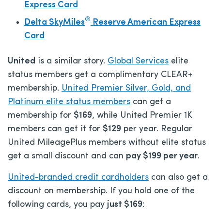
Express Card
®
Delta SkyMiles
Reserve American Express
Card
United
is a similar story.
Global Services
elite
status members get a complimentary CLEAR+
membership.
United Premier Silver, Gold, and
Platinum elite status members
can get a
membership for
$169
, while United Premier 1K
members can get it for
$129
per year. Regular
United MileagePlus members without elite status
get a small discount and can
pay $199 per year
.
United-branded credit cardholders
can also get a
discount on membership. If you hold one of the
following cards, you pay
just $169
: