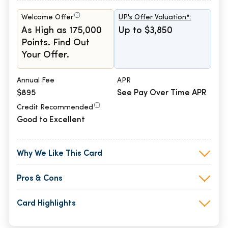
Welcome Offer
UP's Offer Valuation*:
As High as 175,000
Up to $3,850
Points. Find Out
Your Offer.
Annual Fee
APR
$895
See Pay Over Time APR
Credit Recommended
Good to Excellent
Why We Like This Card
Pros & Cons
Card Highlights