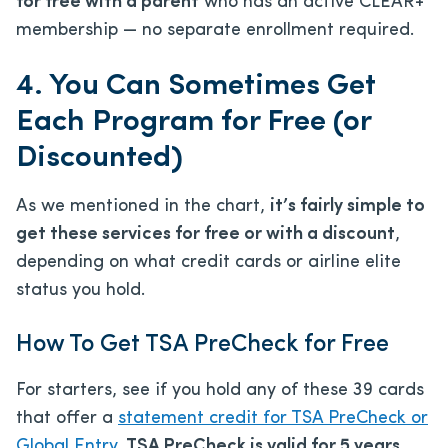
for free with a parent
who has an active CLEAR+
membership — no separate enrollment required.
4. You Can Sometimes Get
Each Program for Free (or
Discounted)
As we mentioned in the chart,
it’s fairly simple to
get these services for free or with a discount
,
depending on what credit cards or airline elite
status you hold.
How To Get TSA PreCheck for Free
For starters, see if you hold any of these 39 cards
that offer a
statement credit for TSA PreCheck or
Global Entry
.
TSA PreCheck is valid for 5 years