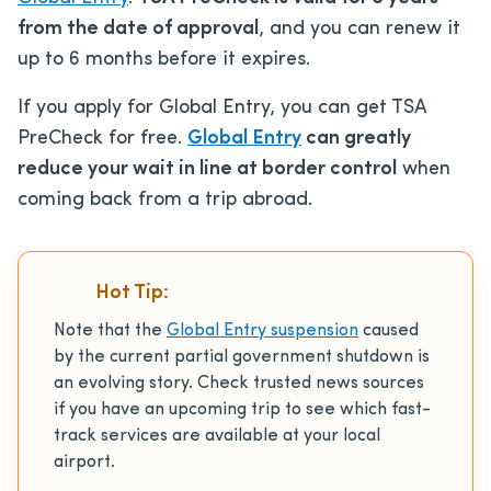
from the date of approval
, and you can renew it
up to 6 months before it expires.
If you apply for Global Entry, you can get TSA
PreCheck for free.
Global Entry
can greatly
reduce your wait in line at border control
when
coming back from a trip abroad.
Hot Tip:
Note that the
Global Entry suspension
caused
by the current partial government shutdown is
an evolving story. Check trusted news sources
if you have an upcoming trip to see which fast-
track services are available at your local
airport.