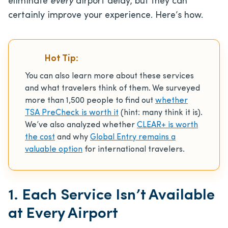
eliminate
every
airport delay, but they can
certainly improve your experience. Here’s how.
Hot Tip:
You can also learn more about these services
and what travelers think of them. We surveyed
more than 1,500 people to find out
whether
TSA PreCheck is worth it
(hint: many think it is).
We’ve also analyzed whether
CLEAR+ is worth
the cost
and why
Global Entry remains a
valuable option
for international travelers.
1. Each Service Isn’t Available
at Every Airport