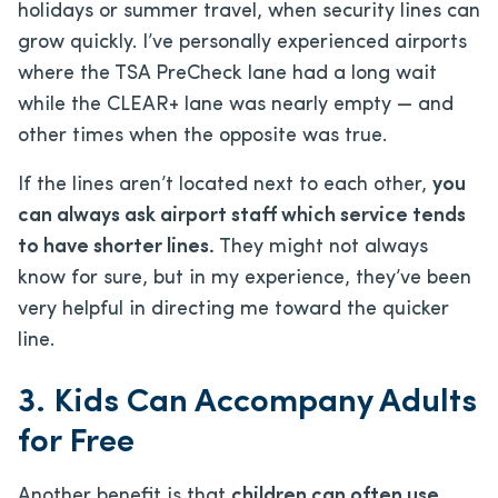
holidays or summer travel, when security lines can
grow quickly. I’ve personally experienced airports
where the TSA PreCheck lane had a long wait
while the CLEAR+ lane was nearly empty — and
other times when the opposite was true.
If the lines aren’t located next to each other,
you
can always ask airport staff which service tends
to have shorter lines.
They might not always
know for sure, but in my experience, they’ve been
very helpful in directing me toward the quicker
line.
3. Kids Can Accompany Adults
for Free
Another benefit is that
children can often use