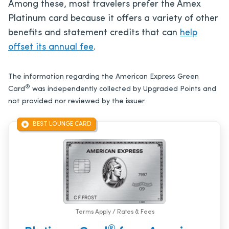
Among these, most travelers prefer the Amex
Platinum card because it offers a variety of other
benefits and statement credits that can
help
offset its annual fee
.
The information regarding the American Express Green
®
Card
was independently collected by Upgraded Points and
not provided nor reviewed by the issuer.
BEST LOUNGE CARD
Terms Apply / Rates & Fees
®