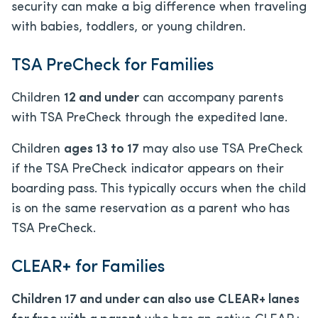
security can make a big difference when traveling
with babies, toddlers, or young children.
TSA PreCheck for Families
Children
12 and under
can accompany parents
with TSA PreCheck through the expedited lane.
Children
ages 13 to 17
may also use TSA PreCheck
if the TSA PreCheck indicator appears on their
boarding pass. This typically occurs when the child
is on the same reservation as a parent who has
TSA PreCheck.
CLEAR+ for Families
Children 17 and under can also use CLEAR+ lanes