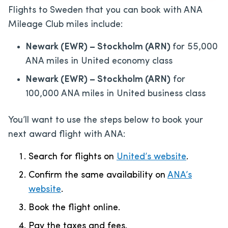
Flights to Sweden that you can book with ANA
Mileage Club miles include:
Newark (EWR) – Stockholm (ARN)
for 55,000
ANA miles in United economy class
Newark (EWR) – Stockholm (ARN)
for
100,000 ANA miles in United business class
You’ll want to use the steps below to book your
next award flight with ANA:
Search for flights on
United’s website
.
Confirm the same availability on
ANA’s
website
.
Book the flight online.
Pay the taxes and fees.