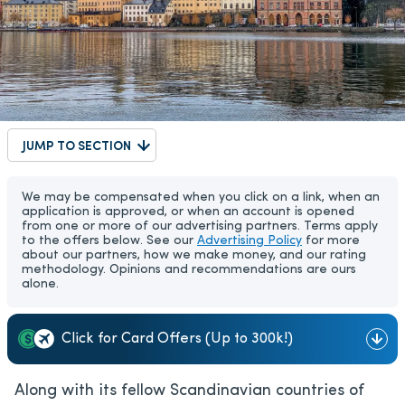
JUMP TO SECTION
We may be compensated when you click on a link, when an
application is approved, or when an account is opened
from one or more of our advertising partners. Terms apply
to the offers below. See our
Advertising Policy
for more
about our partners, how we make money, and our rating
methodology. Opinions and recommendations are ours
alone.
Click for Card Offers (Up to 300k!)
Along with its fellow Scandinavian countries of