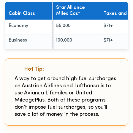
Star Alliance
Cabin Class
Miles Cost
Taxes and F
Economy
55,000
$71+
Business
100,000
$71+
Hot Tip:
A way to get around high fuel surcharges
on Austrian Airlines and Lufthansa is to
use Avianca Lifemiles or United
MileagePlus. Both of these programs
don’t impose fuel surcharges, so you’ll
save a lot of money in the process.