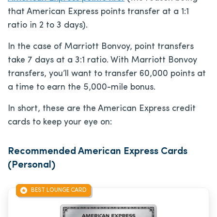
that American Express points transfer at a 1:1
ratio in 2 to 3 days).
In the case of Marriott Bonvoy, point transfers
take 7 days at a 3:1 ratio. With Marriott Bonvoy
transfers, you’ll want to transfer 60,000 points at
a time to earn the 5,000-mile bonus.
In short, these are the American Express credit
cards to keep your eye on:
Recommended American Express Cards
(Personal)
BEST LOUNGE CARD