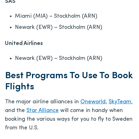
SAS
Miami (MIA) – Stockholm (ARN)
Newark (EWR) – Stockholm (ARN)
United Airlines
Newark (EWR) – Stockholm (ARN)
Best Programs To Use To Book
Flights
The major airline alliances in
Oneworld
,
SkyTeam
,
and the
Star Alliance
will come in handy when
booking the various ways for you to fly to Sweden
from the U.S.