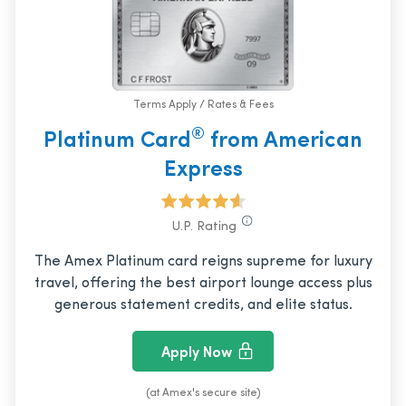
Terms Apply / Rates & Fees
®
Platinum Card
from American
Express
U.P. Rating
The Amex Platinum card reigns supreme for luxury
travel, offering the best airport lounge access plus
generous statement credits, and elite status.
Apply Now
(at Amex's secure site)