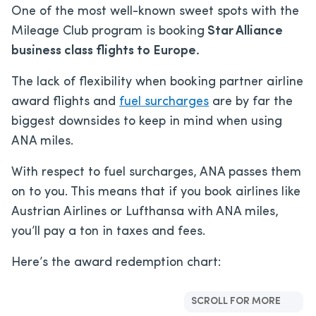
One of the most well-known sweet spots with the
Mileage Club program is booking
Star Alliance
business class flights to Europe.
The lack of flexibility when booking partner airline
award flights and
fuel surcharges
are by far the
biggest downsides to keep in mind when using
ANA miles.
With respect to fuel surcharges, ANA passes them
on to you. This means that if you book airlines like
Austrian Airlines or Lufthansa with ANA miles,
you’ll pay a ton in taxes and fees.
Here’s the award redemption chart:
SCROLL FOR MORE