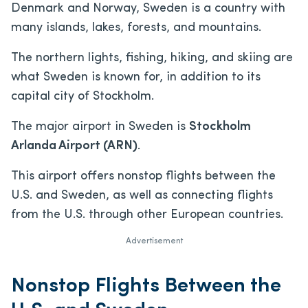
Denmark and Norway, Sweden is a country with
many islands, lakes, forests, and mountains.
The northern lights, fishing, hiking, and skiing are
what Sweden is known for, in addition to its
capital city of Stockholm.
The major airport in Sweden is
Stockholm
Arlanda Airport (ARN)
.
This airport offers nonstop flights between the
U.S. and Sweden, as well as connecting flights
from the U.S. through other European countries.
Advertisement
Nonstop Flights Between the