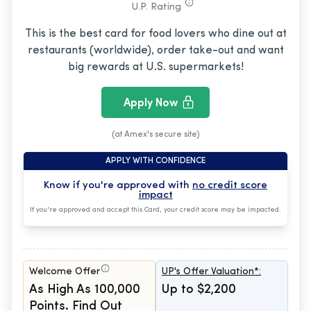
U.P. Rating
This is the best card for food lovers who dine out at
restaurants (worldwide), order take-out and want
big rewards at U.S. supermarkets!
Apply Now
(at Amex's secure site)
APPLY WITH CONFIDENCE
Know if you're approved with
no credit score
impact
If you're approved and accept this Card, your credit score may be impacted.
Welcome Offer
UP's Offer Valuation*:
As High As 100,000
Up to $2,200
Points. Find Out