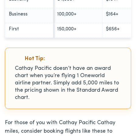
Business
100,000+
$164+
First
150,000+
$656+
Hot Tip:
Cathay Pacific doesn’t have an award
chart when you’re flying 1 Oneworld
airline partner. Simply add 5,000 miles to
the pricing shown in the Standard Award
chart.
For those of you with Cathay Pacific Cathay
miles, consider booking flights like these to