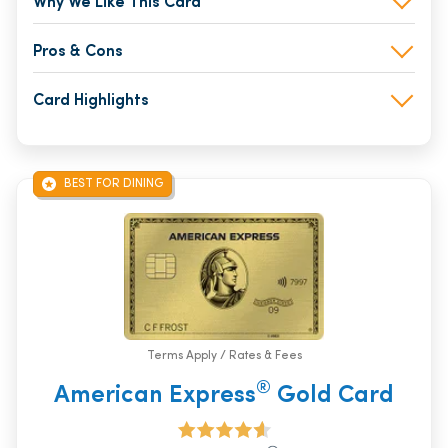
Why We Like This Card
Pros & Cons
Card Highlights
BEST FOR DINING
Terms Apply / Rates & Fees
®
American Express
Gold Card