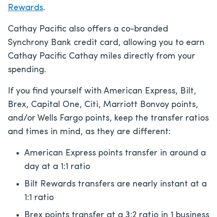
Rewards
.
Cathay Pacific also offers a co-branded
Synchrony Bank credit card, allowing you to earn
Cathay Pacific Cathay miles directly from your
spending.
If you find yourself with American Express, Bilt,
Brex, Capital One, Citi, Marriott Bonvoy points,
and/or Wells Fargo points, keep the transfer ratios
and times in mind, as they are different:
American Express points transfer in around a
day at a 1:1 ratio
Bilt Rewards transfers are nearly instant at a
1:1 ratio
Brex points transfer at a 3:2 ratio in 1 business