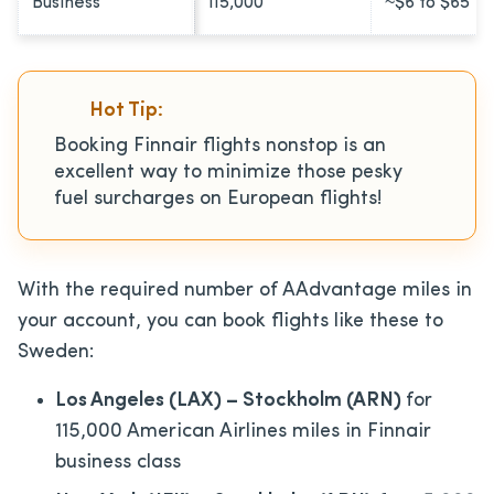
Business
115,000
~$6 to $65
Hot Tip:
Booking Finnair flights nonstop is an
excellent way to minimize those pesky
fuel surcharges on European flights!
With the required number of AAdvantage miles in
your account, you can book flights like these to
Sweden:
Los Angeles (LAX) – Stockholm (ARN)
for
115,000 American Airlines miles in Finnair
business class