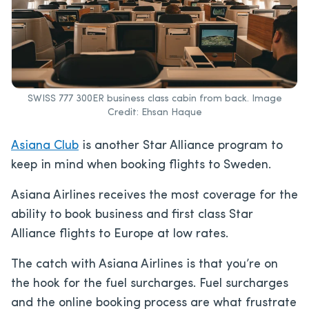
SWISS 777 300ER business class cabin from back. Image
Credit: Ehsan Haque
Asiana Club
is another Star Alliance program to
keep in mind when booking flights to Sweden.
Asiana Airlines receives the most coverage for the
ability to book business and first class Star
Alliance flights to Europe at low rates.
The catch with Asiana Airlines is that you’re on
the hook for the fuel surcharges. Fuel surcharges
and the online booking process are what frustrate