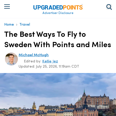
Advertiser Disclosure
›
Home
Travel
The Best Ways To Fly to
Sweden With Points and Miles
Michael McHugh
Edited by:
Kellie Jez
Updated:
July 25, 2026, 11:19am CDT