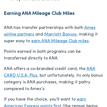
Earning ANA Mileage Club Miles
ANA has transfer partnerships with both
Amex
airline partners
and
Marriott Bonvoy
, making it
super easy to
earn ANA Mileage Club miles
.
Points earned in both programs can be
transferred directly to ANA.
ANA offers a co-branded credit card, the
ANA
CARD U.S.A. Plus
, but unfortunately, its only bonus
category is ANA purchases, making it paltry
compared to Amex’s.
If you have the choice, you’ll want to
earn
American Express points first
(the reason being