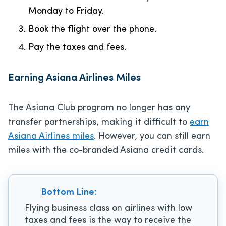
Monday to Friday.
Book the flight over the phone.
Pay the taxes and fees.
Earning Asiana Airlines Miles
The Asiana Club program no longer has any
transfer partnerships, making it difficult to
earn
Asiana Airlines miles
. However, you can still earn
miles with the co-branded Asiana credit cards.
Bottom Line:
Flying business class on airlines with low
taxes and fees is the way to receive the