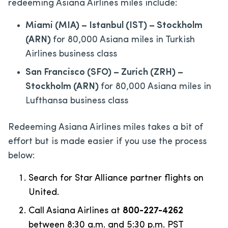
redeeming Asiana Airlines miles include:
Miami (MIA) – Istanbul (IST) – Stockholm
(ARN)
for 80,000 Asiana miles in Turkish
Airlines business class
San Francisco (SFO) – Zurich (ZRH) –
Stockholm (ARN)
for 80,000 Asiana miles in
Lufthansa business class
Redeeming Asiana Airlines miles takes a bit of
effort but is made easier if you use the process
below:
Search for Star Alliance partner flights on
United.
Call Asiana Airlines at
800-227-4262
between 8:30 a.m. and 5:30 p.m. PST