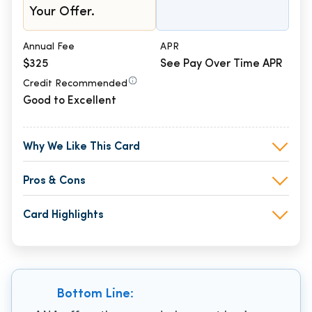
Your Offer.
Annual Fee
APR
$325
See Pay Over Time APR
Credit Recommended
Good to Excellent
Why We Like This Card
Pros & Cons
Card Highlights
Bottom Line: