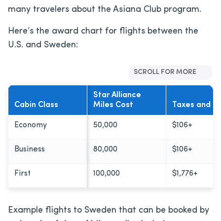
many travelers about the Asiana Club program.
Here’s the award chart for flights between the
U.S. and Sweden:
SCROLL FOR MORE
Star Alliance
Cabin Class
Miles Cost
Taxes and F
Economy
50,000
$106+
Business
80,000
$106+
First
100,000
$1,776+
Example flights to Sweden that can be booked by