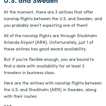
U.S. and Sweden
At the moment, there are 3 airlines that offer
nonstop flights between the U.S. and Sweden, and
you probably aren’t expecting one of them!
All of the nonstop flights are through Stockholm
Arlanda Airport (ARN). Unfortunately, just 1 of
these airlines has good award availability.
But if you’re flexible enough, you are bound to
find a date with availability for at least 2
travelers in business class.
Here are the airlines with nonstop flights between
the U.S. and Stockholm (ARN) in Sweden, along
with their routes: