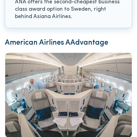
ANA offers the second-cheapest business
class award option to Sweden, right
behind Asiana Airlines.
American Airlines AAdvantage