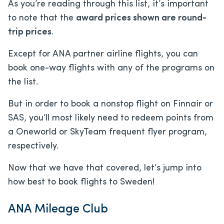
As you’re reading through this list, it’s important
to note that the
award prices shown are round-
trip prices
.
Except for ANA partner airline flights, you can
book one-way flights with any of the programs on
the list.
But in order to book a nonstop flight on Finnair or
SAS, you’ll most likely need to redeem points from
a Oneworld or SkyTeam frequent flyer program,
respectively.
Now that we have that covered, let’s jump into
how best to book flights to Sweden!
ANA Mileage Club