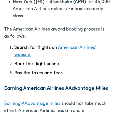
New York (JFK) – Stockholm (ARN)
for 45,000
American Airlines miles in Finnair economy
class
The American Airlines award booking process is
as follows:
Search for flights on
American Airlines’
website
.
Book the flight online.
Pay the taxes and fees.
Earning American Airlines AAdvantage Miles
Earning AAdvantage miles
should not take much
effort. American Airlines has a transfer