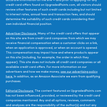
accurate information on the site — and prior to applying for any
credit card offers found on UpgradedPoints.com, all visitors should
review other features of such credit cards including but not limited
to interest rates, annual fees and transaction fees, and should
determine the suitability of such credit cards considering their
own individual financial position.
Advertiser Disclosure:
Many of the credit card offers that appear
on this site are from credit card companies from which we may
receive financial compensation when a customer clicks on a link,
when an application is approved, or when an account is opened.
This compensation may impact how and where products appear
on this site (including, for example, the order in which they
appear). This site does not include all credit card companies or all
available credit card offers. For more information on our
advertisers and how we make money,
see our advertising policy
here.
In addition, as an Amazon Associate we earn from qualifying
purchases.
Editorial Disclosure:
The content featured on UpgradedPoints.com
has not been influenced, provided, or reviewed by the credit card
companies mentioned. Any and all options, reviews, comments
and analyses are the responsibility of the author(s) and not any