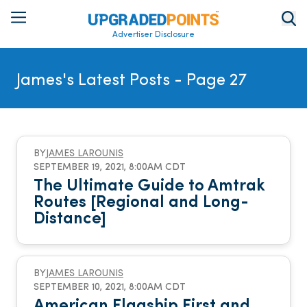
Advertiser Disclosure
James's Latest Posts
- Page 27
BY
JAMES LAROUNIS
SEPTEMBER 19, 2021, 8:00AM CDT
The Ultimate Guide to Amtrak
Routes [Regional and Long-
Distance]
BY
JAMES LAROUNIS
SEPTEMBER 10, 2021, 8:00AM CDT
American Flagship First and