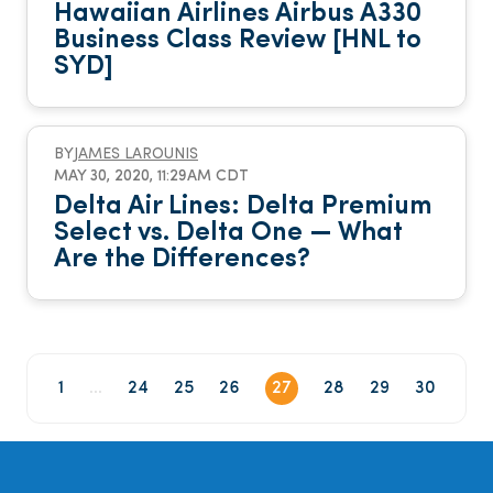
Hawaiian Airlines Airbus A330
Business Class Review [HNL to
SYD]
BY
JAMES LAROUNIS
MAY 30, 2020, 11:29AM CDT
Delta Air Lines: Delta Premium
Select vs. Delta One — What
Are the Differences?
1
...
24
25
26
27
28
29
30