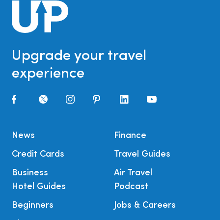
Upgrade your travel
experience
News
Finance
Credit Cards
Travel Guides
Business
Air Travel
Hotel Guides
Podcast
Beginners
Jobs & Careers