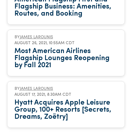
Flagship Business: Amenities,
Routes, and Booking
BY
JAMES LAROUNIS
AUGUST 26, 2021, 10:55AM CDT
Most American Airlines
Flagship Lounges Reopening
by Fall 2021
BY
JAMES LAROUNIS
AUGUST 17, 2021, 8:30AM CDT
Hyatt Acquires Apple Leisure
Group, 100+ Resorts [Secrets,
Dreams, Zoëtry]