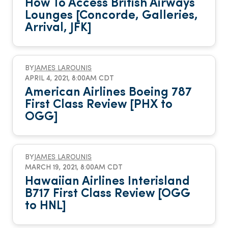
How To Access British Airways
Lounges [Concorde, Galleries,
Arrival, JFK]
BY
JAMES LAROUNIS
APRIL 4, 2021, 8:00AM CDT
American Airlines Boeing 787
First Class Review [PHX to
OGG]
BY
JAMES LAROUNIS
MARCH 19, 2021, 8:00AM CDT
Hawaiian Airlines Interisland
B717 First Class Review [OGG
to HNL]