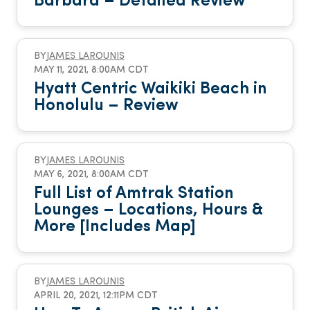
Barbara – Detailed Review
BY
JAMES LAROUNIS
MAY 11, 2021, 8:00AM CDT
Hyatt Centric Waikiki Beach in
Honolulu – Review
BY
JAMES LAROUNIS
MAY 6, 2021, 8:00AM CDT
Full List of Amtrak Station
Lounges – Locations, Hours &
More [Includes Map]
BY
JAMES LAROUNIS
APRIL 20, 2021, 12:11PM CDT