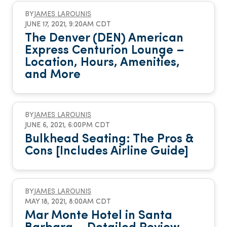
BY
JAMES LAROUNIS
JUNE 17, 2021, 9:20AM CDT
The Denver (DEN) American
Express Centurion Lounge –
Location, Hours, Amenities,
and More
BY
JAMES LAROUNIS
JUNE 6, 2021, 6:00PM CDT
Bulkhead Seating: The Pros &
Cons [Includes Airline Guide]
BY
JAMES LAROUNIS
MAY 18, 2021, 8:00AM CDT
Mar Monte Hotel in Santa