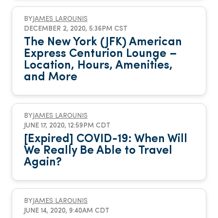
BY
JAMES LAROUNIS
DECEMBER 2, 2020, 5:36PM CST
The New York (JFK) American
Express Centurion Lounge –
Location, Hours, Amenities,
and More
BY
JAMES LAROUNIS
JUNE 17, 2020, 12:59PM CDT
[Expired] COVID-19: When Will
We Really Be Able to Travel
Again?
BY
JAMES LAROUNIS
JUNE 14, 2020, 9:40AM CDT