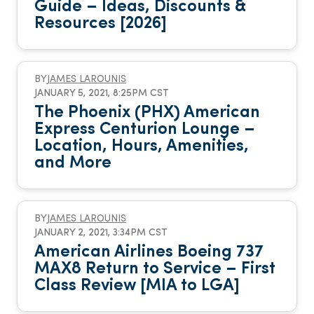
Guide – Ideas, Discounts &
Resources [2026]
BY
JAMES LAROUNIS
JANUARY 5, 2021, 8:25PM CST
The Phoenix (PHX) American
Express Centurion Lounge –
Location, Hours, Amenities,
and More
BY
JAMES LAROUNIS
JANUARY 2, 2021, 3:34PM CST
American Airlines Boeing 737
MAX8 Return to Service – First
Class Review [MIA to LGA]