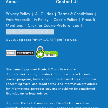
About
Contact Us
Privacy Policy
All Guides
Terms & Conditions
|
|
|
Web Accessibility Policy
Cookie Policy
Press &
|
|
Mentions
Click for Cookie Preferences
|
|
Do Not Sell My Information
©
2026
Upgraded Points™, LLC. All Rights Reserved.
Disclaimer:
Upgraded Points, LLC and its website,
UpgradedPoints.com, provides information on credit cards,
reward programs, travel information and ancillary information
concerning travel and credit cards. The information provided is
for informational purposes only and should not be considered
financial, tax or legal advice.
Upgraded Points, LLC uses reasonable efforts to maintain