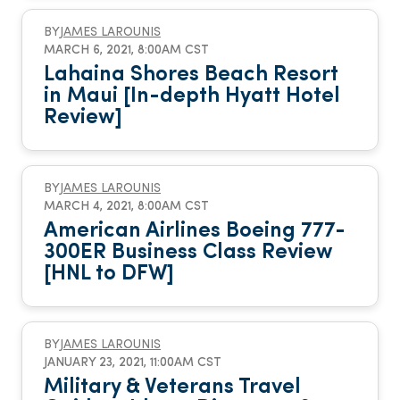
BY
JAMES LAROUNIS
MARCH 6, 2021, 8:00AM CST
Lahaina Shores Beach Resort
in Maui [In-depth Hyatt Hotel
Review]
BY
JAMES LAROUNIS
MARCH 4, 2021, 8:00AM CST
American Airlines Boeing 777-
300ER Business Class Review
[HNL to DFW]
BY
JAMES LAROUNIS
JANUARY 23, 2021, 11:00AM CST
Military & Veterans Travel